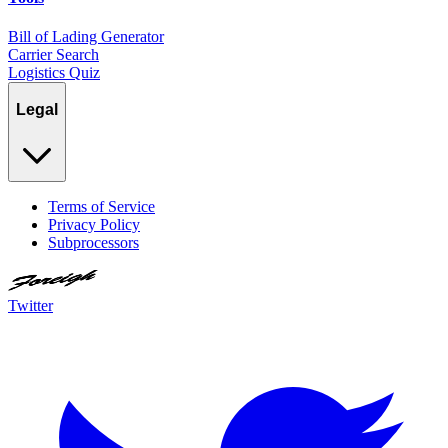
Bill of Lading Generator
Carrier Search
Logistics Quiz
Legal
Terms of Service
Privacy Policy
Subprocessors
Twitter