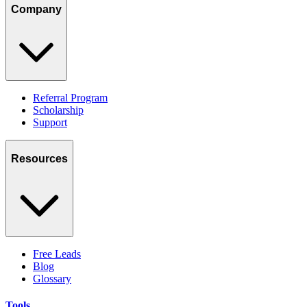
Company
Referral Program
Scholarship
Support
Resources
Free Leads
Blog
Glossary
Tools