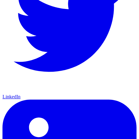
LinkedIn