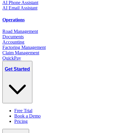
AI Phone Assistant
AI Email Assistant
Operations
Road Management
Documents
Accounting
Factoring Management
Claim Management
QuickPay
Get Started
Free Trial
Book a Demo
Pricing