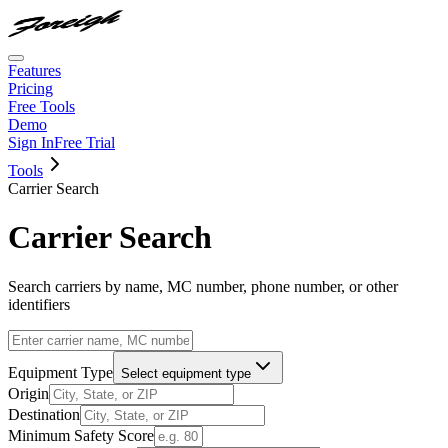
Features
Pricing
Free Tools
Demo
Sign In
Free Trial
Tools
Carrier Search
Carrier Search
Search carriers by name, MC number, phone number, or other
identifiers
Equipment Type
Select equipment type
Origin
Destination
Minimum Safety Score