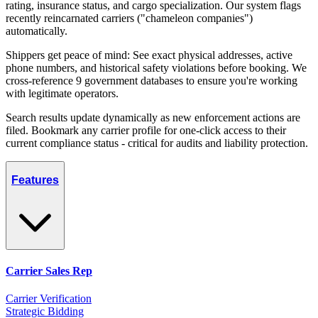
rating, insurance status, and cargo specialization. Our system flags
recently reincarnated carriers ("chameleon companies")
automatically.
Shippers get peace of mind: See exact physical addresses, active
phone numbers, and historical safety violations before booking. We
cross-reference 9 government databases to ensure you're working
with legitimate operators.
Search results update dynamically as new enforcement actions are
filed. Bookmark any carrier profile for one-click access to their
current compliance status - critical for audits and liability protection.
Features
Carrier Sales Rep
Carrier Verification
Strategic Bidding