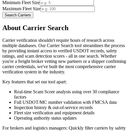
Minimum Fleet Size
Maximum Fleet Size
Search Carriers
About Carrier Search
Carrier verification shouldn't require hours of research across
multiple databases. Our Carrier Search tool streamlines the process
by providing instant access to verified USDOT records, safety
ratings, and scam detection scores - all in one search. Whether
you're a freight broker vetting new partners or a shipper confirming
carrier credentials, we've built the most comprehensive carrier
verification system in the industry.
Key features that set our tool apart:
Real-time
Scam Score
analysis using over 30 compliance
factors
Full USDOT/MC number validation with FMCSA data
Inspection history & out-of-service records
Fleet size verification and equipment details
Operating authority status updates
For brokers and logistics managers: Quickly filter carriers by safety