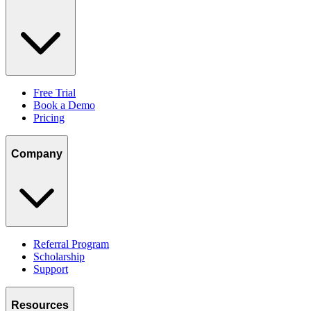
Free Trial
Book a Demo
Pricing
Company
Referral Program
Scholarship
Support
Resources