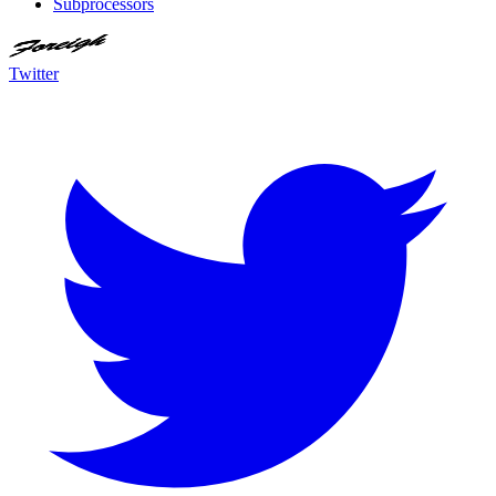
Subprocessors
Twitter