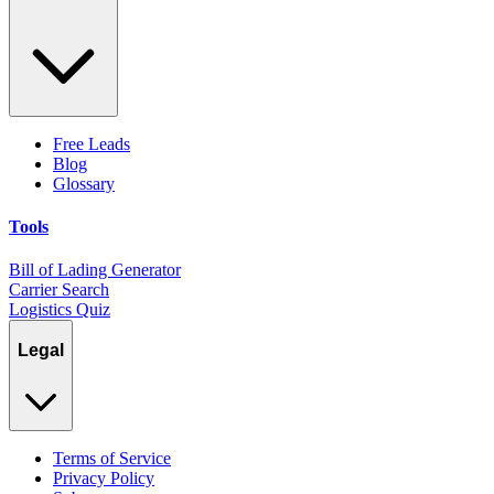
Free Leads
Blog
Glossary
Tools
Bill of Lading Generator
Carrier Search
Logistics Quiz
Legal
Terms of Service
Privacy Policy