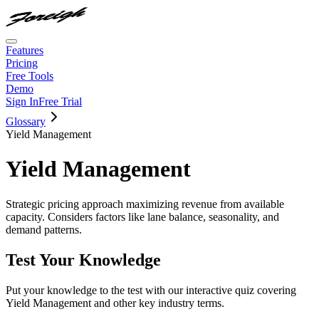
Features
Pricing
Free Tools
Demo
Sign In
Free Trial
Glossary
Yield Management
Yield Management
Strategic pricing approach maximizing revenue from available
capacity. Considers factors like lane balance, seasonality, and
demand patterns.
Test Your Knowledge
Put your knowledge to the test with our interactive quiz covering
Yield Management
and other key industry terms.