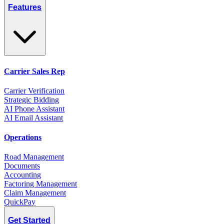
Features
Carrier Sales Rep
Carrier Verification
Strategic Bidding
AI Phone Assistant
AI Email Assistant
Operations
Road Management
Documents
Accounting
Factoring Management
Claim Management
QuickPay
Get Started