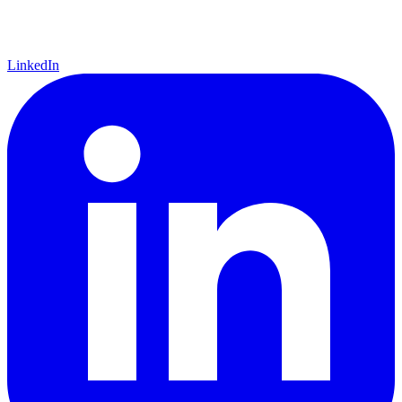
LinkedIn