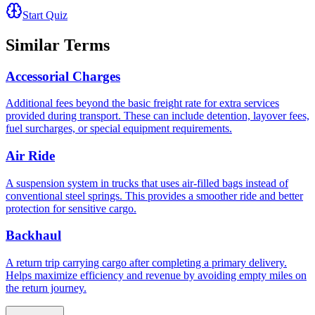
Start Quiz
Similar Terms
Accessorial Charges
Additional fees beyond the basic freight rate for extra services
provided during transport. These can include detention, layover fees,
fuel surcharges, or special equipment requirements.
Air Ride
A suspension system in trucks that uses air-filled bags instead of
conventional steel springs. This provides a smoother ride and better
protection for sensitive cargo.
Backhaul
A return trip carrying cargo after completing a primary delivery.
Helps maximize efficiency and revenue by avoiding empty miles on
the return journey.