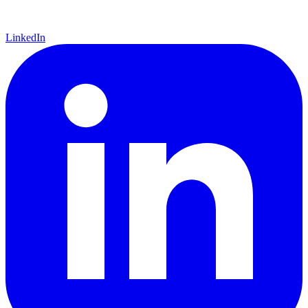
LinkedIn