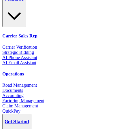
Carrier Sales Rep
Carrier Verification
Strategic Bidding
AI Phone Assistant
AI Email Assistant
Operations
Road Management
Documents
Accounting
Factoring Management
Claim Management
QuickPay
Get Started