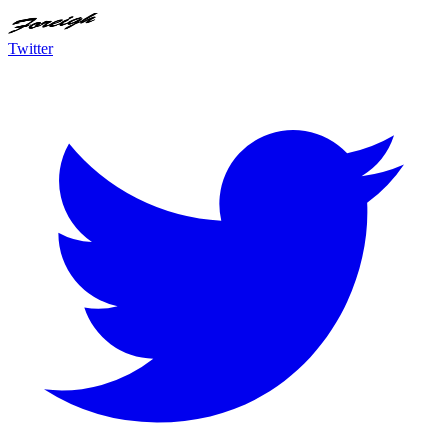
Twitter