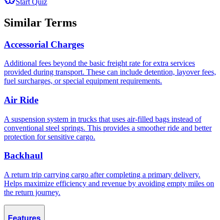
Start Quiz
Similar Terms
Accessorial Charges
Additional fees beyond the basic freight rate for extra services
provided during transport. These can include detention, layover fees,
fuel surcharges, or special equipment requirements.
Air Ride
A suspension system in trucks that uses air-filled bags instead of
conventional steel springs. This provides a smoother ride and better
protection for sensitive cargo.
Backhaul
A return trip carrying cargo after completing a primary delivery.
Helps maximize efficiency and revenue by avoiding empty miles on
the return journey.
Features