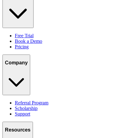
Free Trial
Book a Demo
Pricing
Company
Referral Program
Scholarship
Support
Resources