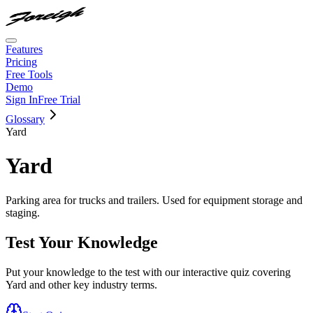
Features
Pricing
Free Tools
Demo
Sign In
Free Trial
Glossary
Yard
Yard
Parking area for trucks and trailers. Used for equipment storage and
staging.
Test Your Knowledge
Put your knowledge to the test with our interactive quiz covering
Yard
and other key industry terms.