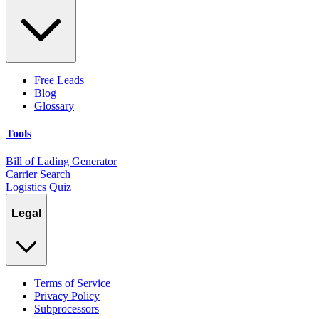
Free Leads
Blog
Glossary
Tools
Bill of Lading Generator
Carrier Search
Logistics Quiz
Legal
Terms of Service
Privacy Policy
Subprocessors