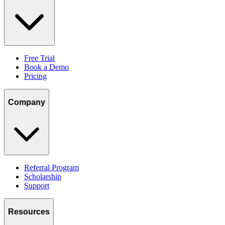
Free Trial
Book a Demo
Pricing
Company
Referral Program
Scholarship
Support
Resources