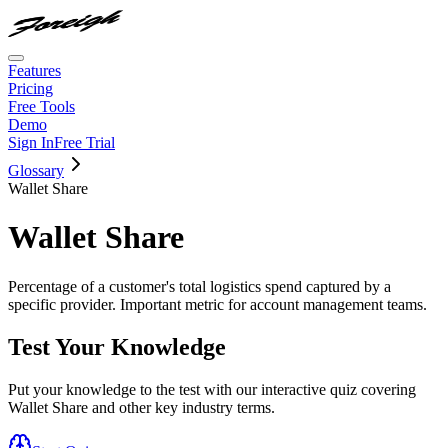
Features
Pricing
Free Tools
Demo
Sign In
Free Trial
Glossary
Wallet Share
Wallet Share
Percentage of a customer's total logistics spend captured by a
specific provider. Important metric for account management teams.
Test Your Knowledge
Put your knowledge to the test with our interactive quiz covering
Wallet Share
and other key industry terms.