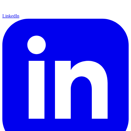
LinkedIn