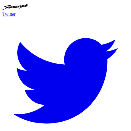
Twitter