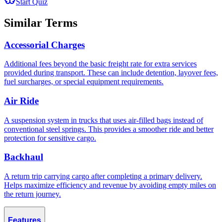
Start Quiz
Similar Terms
Accessorial Charges
Additional fees beyond the basic freight rate for extra services
provided during transport. These can include detention, layover fees,
fuel surcharges, or special equipment requirements.
Air Ride
A suspension system in trucks that uses air-filled bags instead of
conventional steel springs. This provides a smoother ride and better
protection for sensitive cargo.
Backhaul
A return trip carrying cargo after completing a primary delivery.
Helps maximize efficiency and revenue by avoiding empty miles on
the return journey.
Features