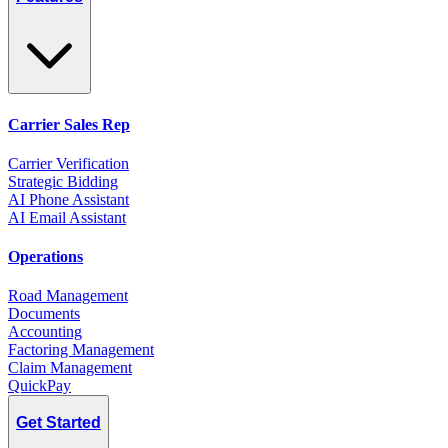
Carrier Sales Rep
Carrier Verification
Strategic Bidding
AI Phone Assistant
AI Email Assistant
Operations
Road Management
Documents
Accounting
Factoring Management
Claim Management
QuickPay
Get Started