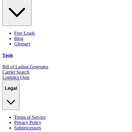
Free Leads
Blog
Glossary
Tools
Bill of Lading Generator
Carrier Search
Logistics Quiz
Legal
Terms of Service
Privacy Policy
Subprocessors