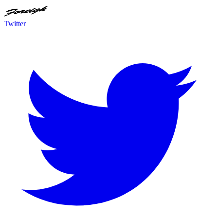
Twitter