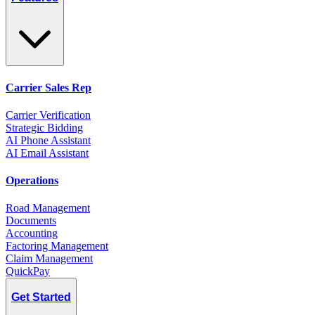
Carrier Sales Rep
Carrier Verification
Strategic Bidding
AI Phone Assistant
AI Email Assistant
Operations
Road Management
Documents
Accounting
Factoring Management
Claim Management
QuickPay
Get Started