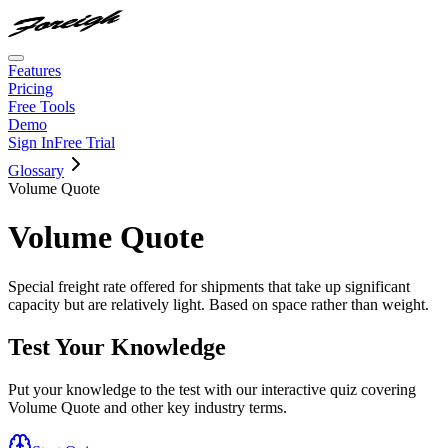
Features
Pricing
Free Tools
Demo
Sign In
Free Trial
Glossary
Volume Quote
Volume Quote
Special freight rate offered for shipments that take up significant
capacity but are relatively light. Based on space rather than weight.
Test Your Knowledge
Put your knowledge to the test with our interactive quiz covering
Volume Quote
and other key industry terms.