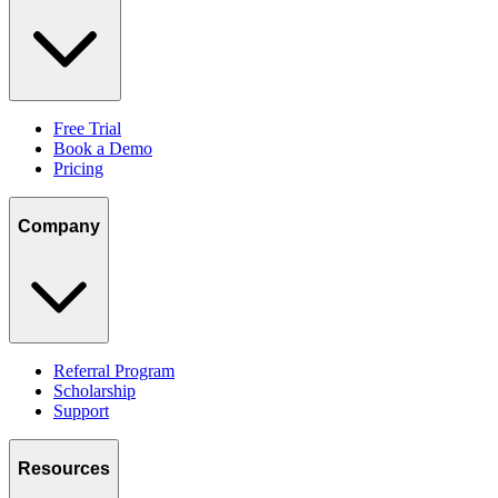
Free Trial
Book a Demo
Pricing
Company
Referral Program
Scholarship
Support
Resources