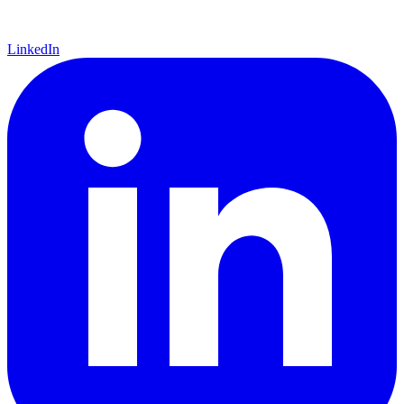
LinkedIn