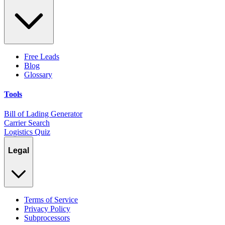
Free Leads
Blog
Glossary
Tools
Bill of Lading Generator
Carrier Search
Logistics Quiz
Legal
Terms of Service
Privacy Policy
Subprocessors