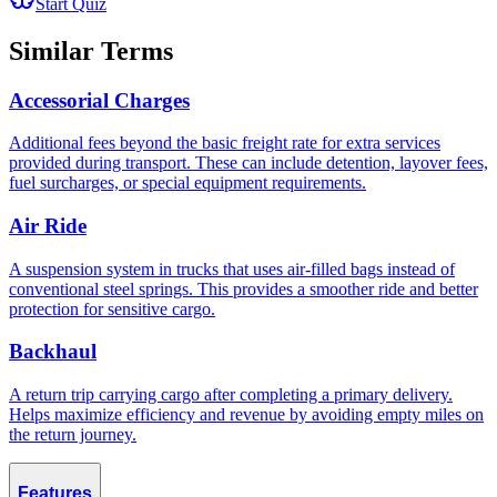
Start Quiz
Similar Terms
Accessorial Charges
Additional fees beyond the basic freight rate for extra services
provided during transport. These can include detention, layover fees,
fuel surcharges, or special equipment requirements.
Air Ride
A suspension system in trucks that uses air-filled bags instead of
conventional steel springs. This provides a smoother ride and better
protection for sensitive cargo.
Backhaul
A return trip carrying cargo after completing a primary delivery.
Helps maximize efficiency and revenue by avoiding empty miles on
the return journey.
Features