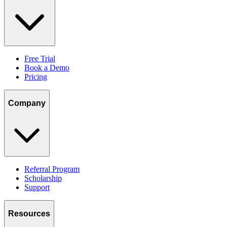
Free Trial
Book a Demo
Pricing
Company
Referral Program
Scholarship
Support
Resources