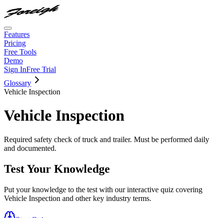
Features
Pricing
Free Tools
Demo
Sign In
Free Trial
Glossary
Vehicle Inspection
Vehicle Inspection
Required safety check of truck and trailer. Must be performed daily
and documented.
Test Your Knowledge
Put your knowledge to the test with our interactive quiz covering
Vehicle Inspection
and other key industry terms.