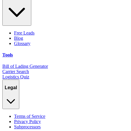
Free Leads
Blog
Glossary
Tools
Bill of Lading Generator
Carrier Search
Logistics Quiz
Legal
Terms of Service
Privacy Policy
Subprocessors