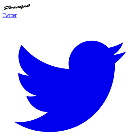
Twitter