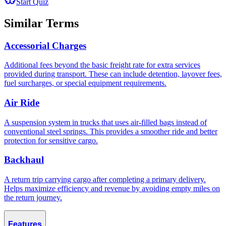
Start Quiz
Similar Terms
Accessorial Charges
Additional fees beyond the basic freight rate for extra services
provided during transport. These can include detention, layover fees,
fuel surcharges, or special equipment requirements.
Air Ride
A suspension system in trucks that uses air-filled bags instead of
conventional steel springs. This provides a smoother ride and better
protection for sensitive cargo.
Backhaul
A return trip carrying cargo after completing a primary delivery.
Helps maximize efficiency and revenue by avoiding empty miles on
the return journey.
Features