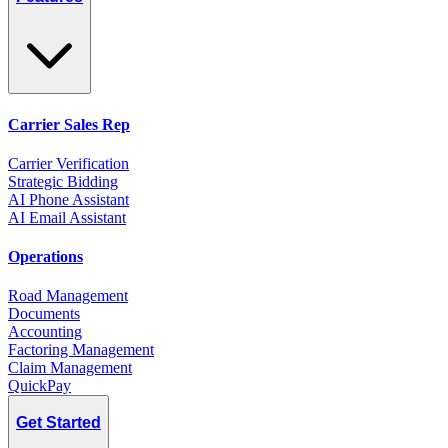
Carrier Sales Rep
Carrier Verification
Strategic Bidding
AI Phone Assistant
AI Email Assistant
Operations
Road Management
Documents
Accounting
Factoring Management
Claim Management
QuickPay
Get Started