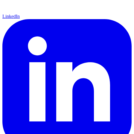
LinkedIn