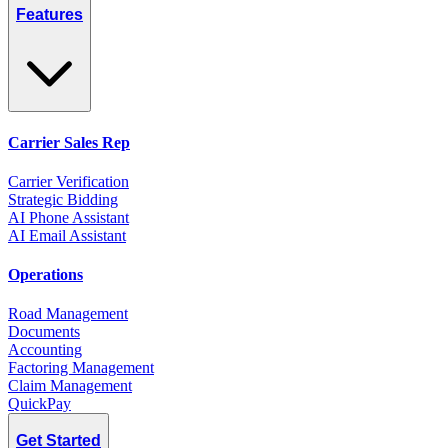
Features
Carrier Sales Rep
Carrier Verification
Strategic Bidding
AI Phone Assistant
AI Email Assistant
Operations
Road Management
Documents
Accounting
Factoring Management
Claim Management
QuickPay
Get Started