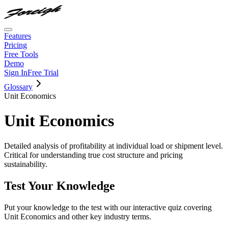
Features
Pricing
Free Tools
Demo
Sign In
Free Trial
Glossary
Unit Economics
Unit Economics
Detailed analysis of profitability at individual load or shipment level.
Critical for understanding true cost structure and pricing
sustainability.
Test Your Knowledge
Put your knowledge to the test with our interactive quiz covering
Unit Economics
and other key industry terms.