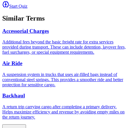
Start Quiz
Similar Terms
Accessorial Charges
Additional fees beyond the basic freight rate for extra services
provided during transport. These can include detention, layover fees,
fuel surcharges, or special equipment requirements.
Air Ride
A suspension system in trucks that uses air-filled bags instead of
conventional steel springs. This provides a smoother ride and better
protection for sensitive cargo.
Backhaul
A return trip carrying cargo after completing a primary delivery.
Helps maximize efficiency and revenue by avoiding empty miles on
the return journey.