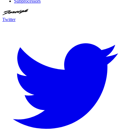
Subprocessors
Twitter