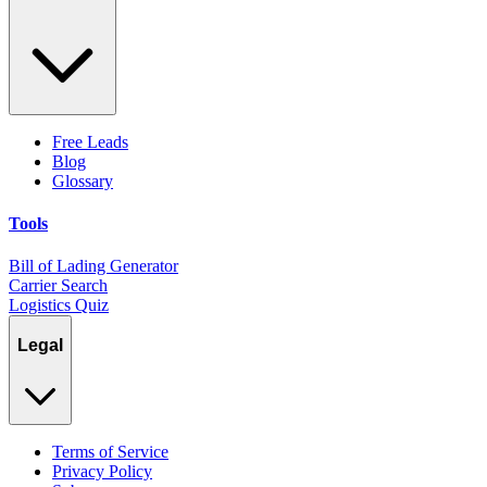
Free Leads
Blog
Glossary
Tools
Bill of Lading Generator
Carrier Search
Logistics Quiz
Legal
Terms of Service
Privacy Policy