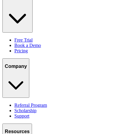
Free Trial
Book a Demo
Pricing
Company
Referral Program
Scholarship
Support
Resources