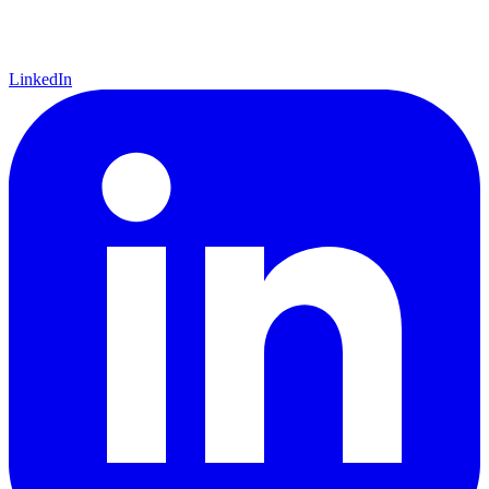
LinkedIn