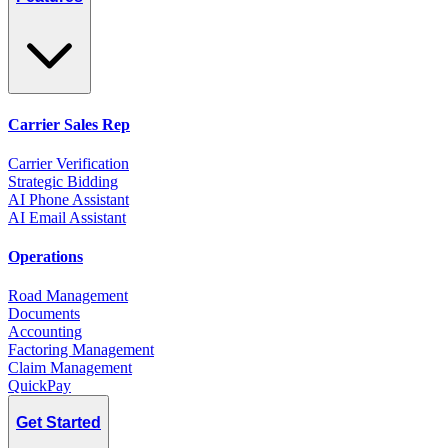
Carrier Sales Rep
Carrier Verification
Strategic Bidding
AI Phone Assistant
AI Email Assistant
Operations
Road Management
Documents
Accounting
Factoring Management
Claim Management
QuickPay
Get Started