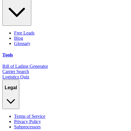
Free Leads
Blog
Glossary
Tools
Bill of Lading Generator
Carrier Search
Logistics Quiz
Legal
Terms of Service
Privacy Policy
Subprocessors