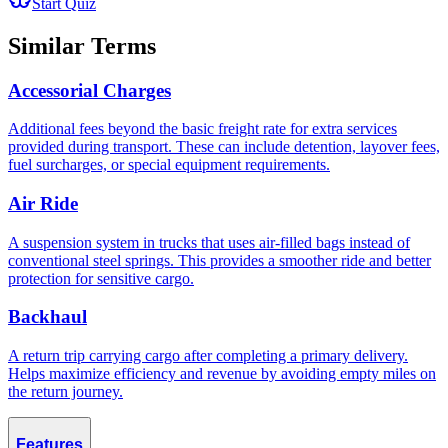
Start Quiz
Similar Terms
Accessorial Charges
Additional fees beyond the basic freight rate for extra services
provided during transport. These can include detention, layover fees,
fuel surcharges, or special equipment requirements.
Air Ride
A suspension system in trucks that uses air-filled bags instead of
conventional steel springs. This provides a smoother ride and better
protection for sensitive cargo.
Backhaul
A return trip carrying cargo after completing a primary delivery.
Helps maximize efficiency and revenue by avoiding empty miles on
the return journey.
Features