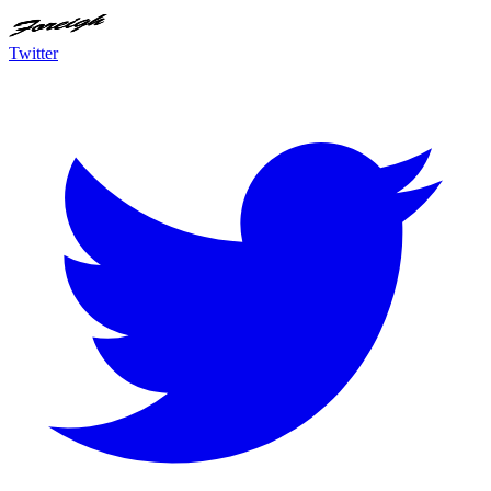
Twitter