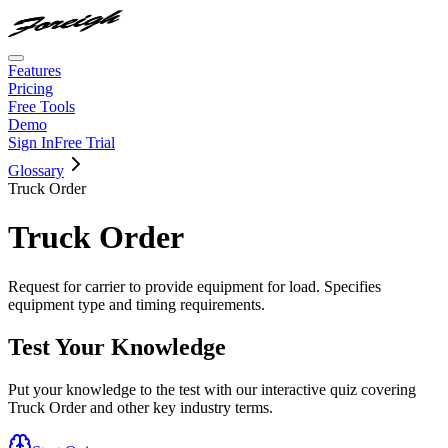
Features
Pricing
Free Tools
Demo
Sign In
Free Trial
Glossary
Truck Order
Truck Order
Request for carrier to provide equipment for load. Specifies
equipment type and timing requirements.
Test Your Knowledge
Put your knowledge to the test with our interactive quiz covering
Truck Order
and other key industry terms.