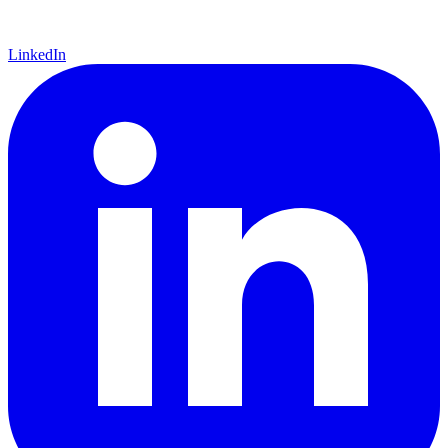
LinkedIn