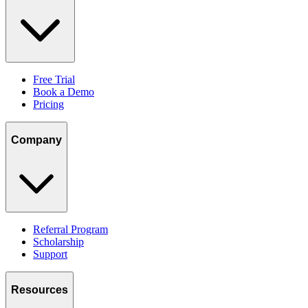
Free Trial
Book a Demo
Pricing
Company
Referral Program
Scholarship
Support
Resources