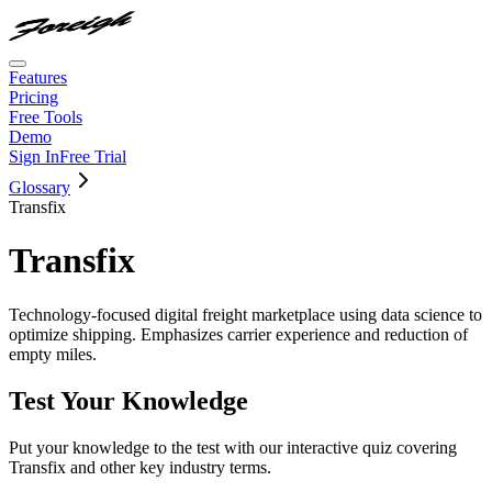
Features
Pricing
Free Tools
Demo
Sign In
Free Trial
Glossary
Transfix
Transfix
Technology-focused digital freight marketplace using data science to
optimize shipping. Emphasizes carrier experience and reduction of
empty miles.
Test Your Knowledge
Put your knowledge to the test with our interactive quiz covering
Transfix
and other key industry terms.