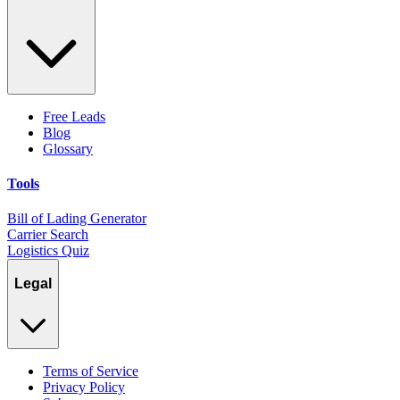
Free Leads
Blog
Glossary
Tools
Bill of Lading Generator
Carrier Search
Logistics Quiz
Legal
Terms of Service
Privacy Policy