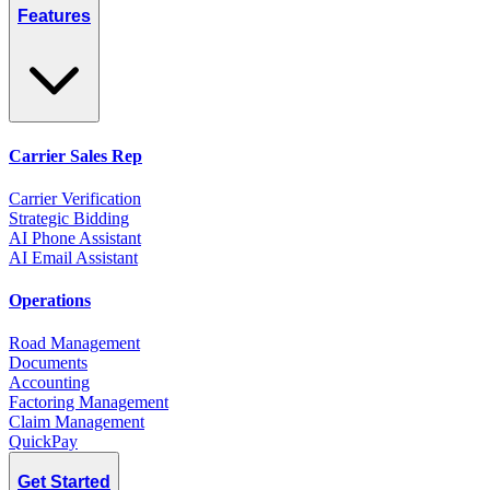
Features
Carrier Sales Rep
Carrier Verification
Strategic Bidding
AI Phone Assistant
AI Email Assistant
Operations
Road Management
Documents
Accounting
Factoring Management
Claim Management
QuickPay
Get Started