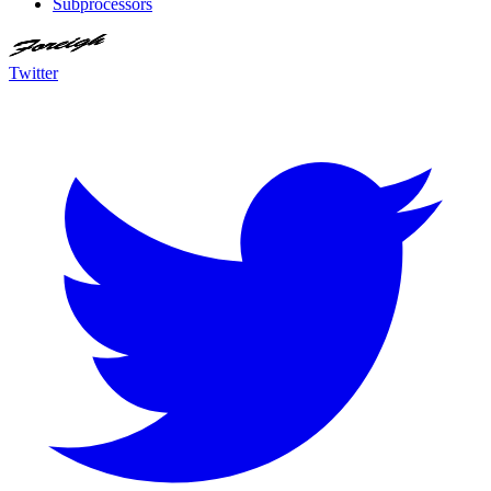
Subprocessors
Twitter