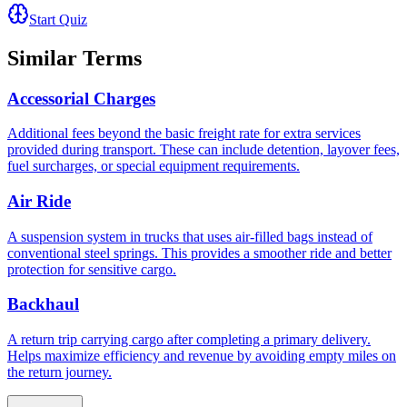
Start Quiz
Similar Terms
Accessorial Charges
Additional fees beyond the basic freight rate for extra services
provided during transport. These can include detention, layover fees,
fuel surcharges, or special equipment requirements.
Air Ride
A suspension system in trucks that uses air-filled bags instead of
conventional steel springs. This provides a smoother ride and better
protection for sensitive cargo.
Backhaul
A return trip carrying cargo after completing a primary delivery.
Helps maximize efficiency and revenue by avoiding empty miles on
the return journey.