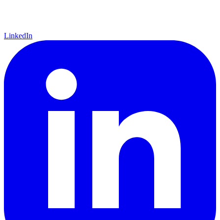
LinkedIn