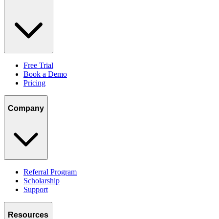
Free Trial
Book a Demo
Pricing
Company
Referral Program
Scholarship
Support
Resources