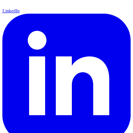
LinkedIn