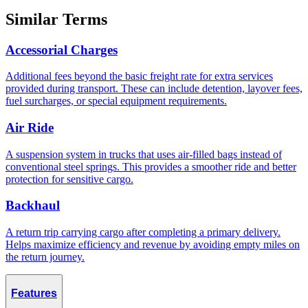
Similar Terms
Accessorial Charges
Additional fees beyond the basic freight rate for extra services
provided during transport. These can include detention, layover fees,
fuel surcharges, or special equipment requirements.
Air Ride
A suspension system in trucks that uses air-filled bags instead of
conventional steel springs. This provides a smoother ride and better
protection for sensitive cargo.
Backhaul
A return trip carrying cargo after completing a primary delivery.
Helps maximize efficiency and revenue by avoiding empty miles on
the return journey.
Features