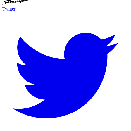
Twitter