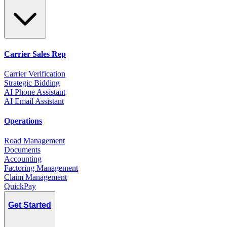
Carrier Sales Rep
Carrier Verification
Strategic Bidding
AI Phone Assistant
AI Email Assistant
Operations
Road Management
Documents
Accounting
Factoring Management
Claim Management
QuickPay
Get Started