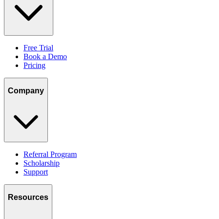
Free Trial
Book a Demo
Pricing
Company
Referral Program
Scholarship
Support
Resources