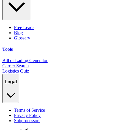
Free Leads
Blog
Glossary
Tools
Bill of Lading Generator
Carrier Search
Logistics Quiz
Legal
Terms of Service
Privacy Policy
Subprocessors