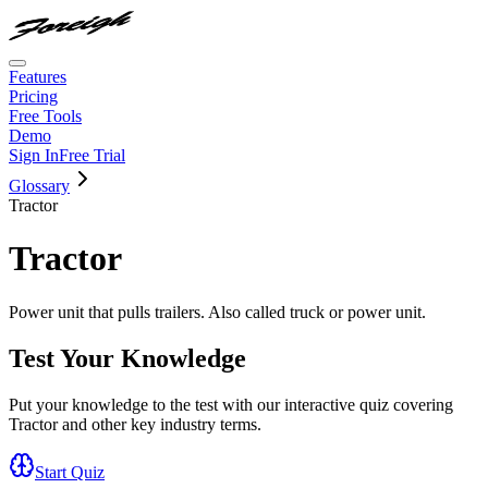
Features
Pricing
Free Tools
Demo
Sign In
Free Trial
Glossary
Tractor
Tractor
Power unit that pulls trailers. Also called truck or power unit.
Test Your Knowledge
Put your knowledge to the test with our interactive quiz covering
Tractor
and other key industry terms.
Start Quiz