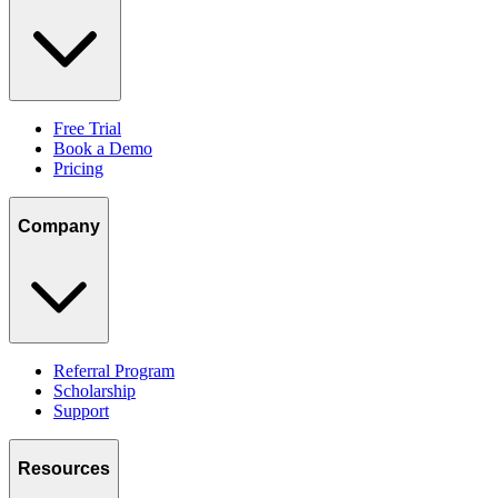
Free Trial
Book a Demo
Pricing
Company
Referral Program
Scholarship
Support
Resources