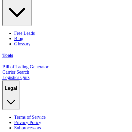
Free Leads
Blog
Glossary
Tools
Bill of Lading Generator
Carrier Search
Logistics Quiz
Legal
Terms of Service
Privacy Policy
Subprocessors