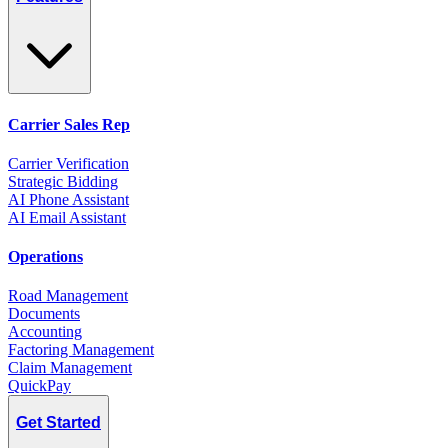
Carrier Sales Rep
Carrier Verification
Strategic Bidding
AI Phone Assistant
AI Email Assistant
Operations
Road Management
Documents
Accounting
Factoring Management
Claim Management
QuickPay
Get Started