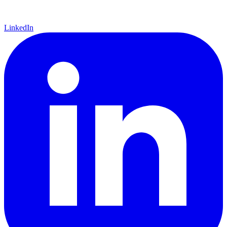
LinkedIn