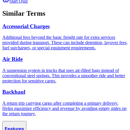
Start Quiz
Similar Terms
Accessorial Charges
Additional fees beyond the basic freight rate for extra services
provided during transport. These can include detention, layover fees,
fuel surcharges, or special equipment requirements.
Air Ride
A suspension system in trucks that uses air-filled bags instead of
conventional steel springs. This provides a smoother ride and better
protection for sensitive cargo.
Backhaul
A return trip carrying cargo after completing a primary delivery.
Helps maximize efficiency and revenue by avoiding empty miles on
the return journey.
Features