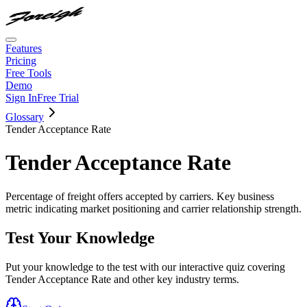
Features
Pricing
Free Tools
Demo
Sign In
Free Trial
Glossary
Tender Acceptance Rate
Tender Acceptance Rate
Percentage of freight offers accepted by carriers. Key business
metric indicating market positioning and carrier relationship strength.
Test Your Knowledge
Put your knowledge to the test with our interactive quiz covering
Tender Acceptance Rate
and other key industry terms.