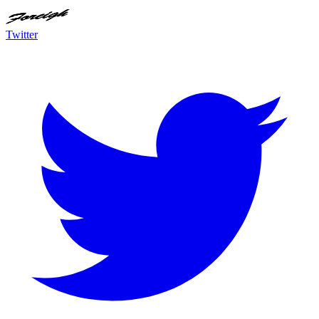
Twitter