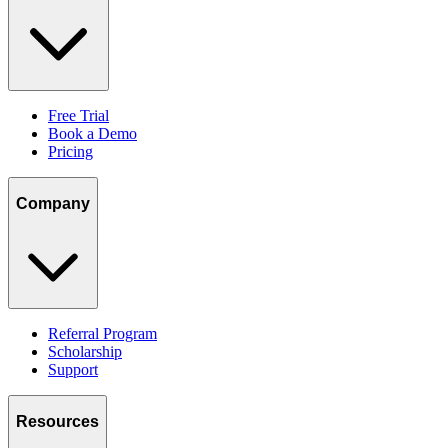
Free Trial
Book a Demo
Pricing
Company
Referral Program
Scholarship
Support
Resources