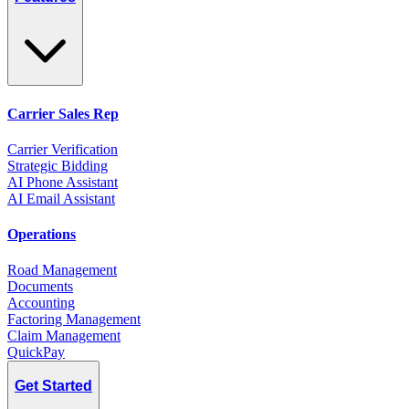
Carrier Sales Rep
Carrier Verification
Strategic Bidding
AI Phone Assistant
AI Email Assistant
Operations
Road Management
Documents
Accounting
Factoring Management
Claim Management
QuickPay
Get Started