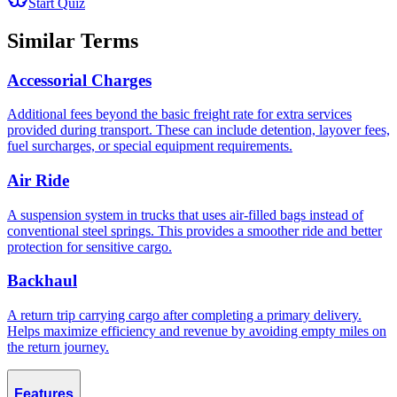
Start Quiz
Similar Terms
Accessorial Charges
Additional fees beyond the basic freight rate for extra services
provided during transport. These can include detention, layover fees,
fuel surcharges, or special equipment requirements.
Air Ride
A suspension system in trucks that uses air-filled bags instead of
conventional steel springs. This provides a smoother ride and better
protection for sensitive cargo.
Backhaul
A return trip carrying cargo after completing a primary delivery.
Helps maximize efficiency and revenue by avoiding empty miles on
the return journey.
Features