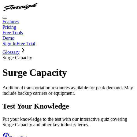
Features
Pricing
Free Tools
Demo
Sign In
Free Trial
Glossary
Surge Capacity
Surge Capacity
Additional transportation resources available for peak demand. May
include backup carriers or equipment.
Test Your Knowledge
Put your knowledge to the test with our interactive quiz covering
Surge Capacity
and other key industry terms.