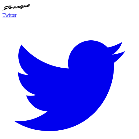
Twitter