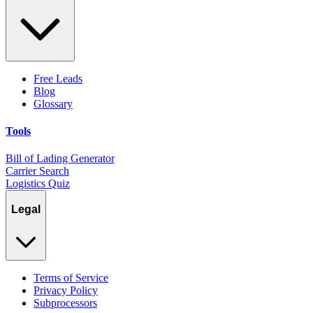
Free Leads
Blog
Glossary
Tools
Bill of Lading Generator
Carrier Search
Logistics Quiz
Legal
Terms of Service
Privacy Policy
Subprocessors