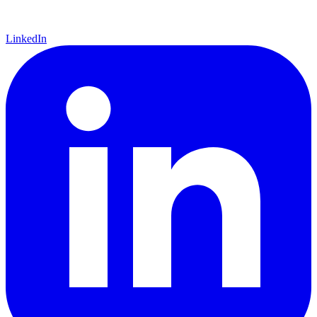
LinkedIn