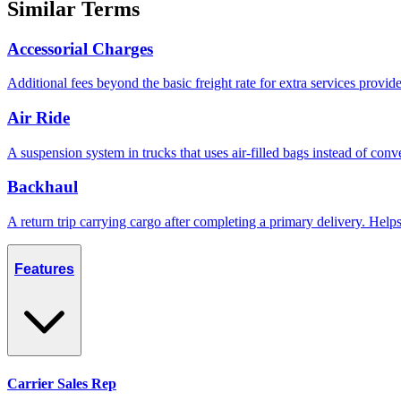
Similar Terms
Accessorial Charges
Additional fees beyond the basic freight rate for extra services provid
Air Ride
A suspension system in trucks that uses air-filled bags instead of conve
Backhaul
A return trip carrying cargo after completing a primary delivery. Hel
Features
Carrier Sales Rep