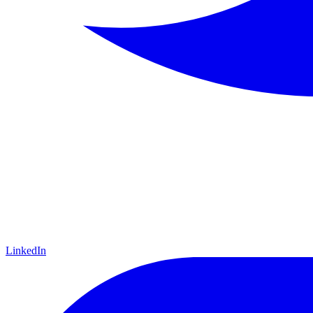
LinkedIn