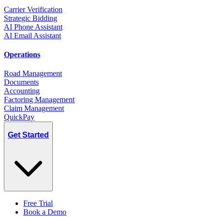
Carrier Verification
Strategic Bidding
AI Phone Assistant
AI Email Assistant
Operations
Road Management
Documents
Accounting
Factoring Management
Claim Management
QuickPay
Get Started
Free Trial
Book a Demo