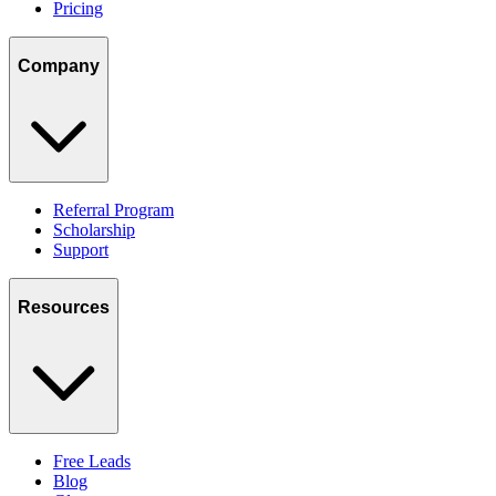
Pricing
Company
Referral Program
Scholarship
Support
Resources
Free Leads
Blog