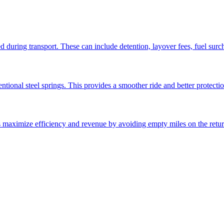
ed during transport. These can include detention, layover fees, fuel sur
ntional steel springs. This provides a smoother ride and better protectio
ps maximize efficiency and revenue by avoiding empty miles on the retur