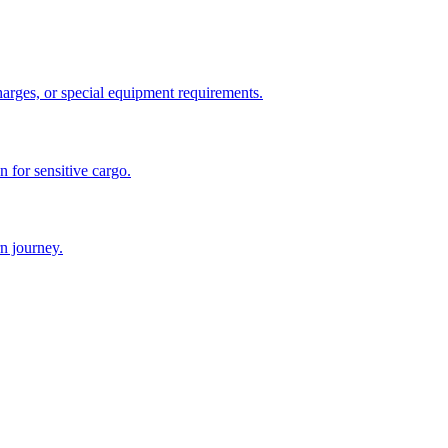
charges, or special equipment requirements.
n for sensitive cargo.
n journey.