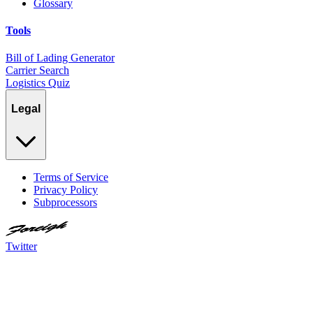
Glossary
Tools
Bill of Lading Generator
Carrier Search
Logistics Quiz
Legal
Terms of Service
Privacy Policy
Subprocessors
Twitter