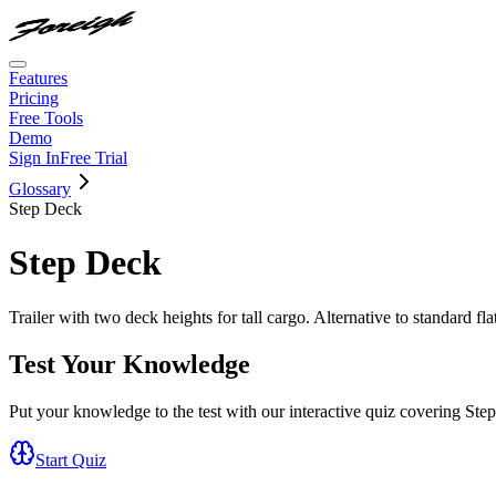
Features
Pricing
Free Tools
Demo
Sign In
Free Trial
Glossary
Step Deck
Step Deck
Trailer with two deck heights for tall cargo. Alternative to standard fla
Test Your Knowledge
Put your knowledge to the test with our interactive quiz covering
Ste
Start Quiz