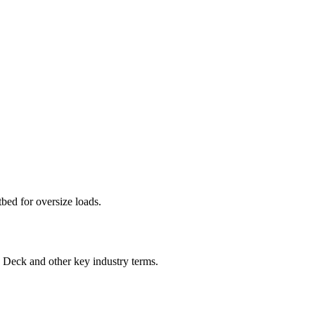
tbed for oversize loads.
p Deck
and other key industry terms.