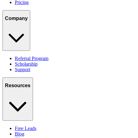
Pricing
Company
Referral Program
Scholarship
Support
Resources
Free Leads
Blog