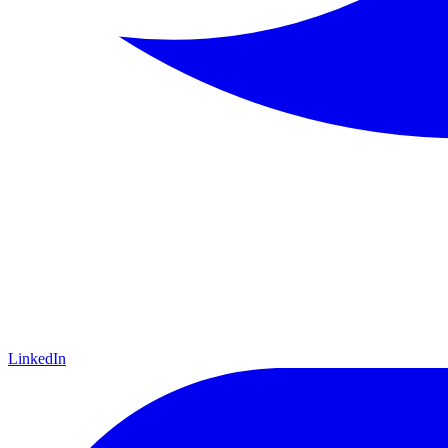
LinkedIn