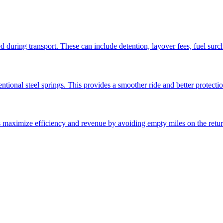
ed during transport. These can include detention, layover fees, fuel sur
ntional steel springs. This provides a smoother ride and better protectio
ps maximize efficiency and revenue by avoiding empty miles on the retur