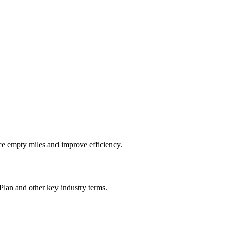
ce empty miles and improve efficiency.
Plan
and other key industry terms.