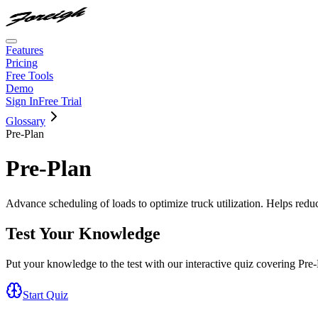
Features
Pricing
Free Tools
Demo
Sign In
Free Trial
Glossary
Pre-Plan
Pre-Plan
Advance scheduling of loads to optimize truck utilization. Helps redu
Test Your Knowledge
Put your knowledge to the test with our interactive quiz covering
Pre-
Start Quiz