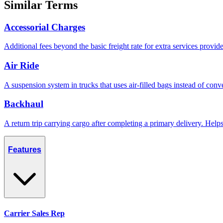
Similar Terms
Accessorial Charges
Additional fees beyond the basic freight rate for extra services provid
Air Ride
A suspension system in trucks that uses air-filled bags instead of conve
Backhaul
A return trip carrying cargo after completing a primary delivery. Hel
Features
Carrier Sales Rep