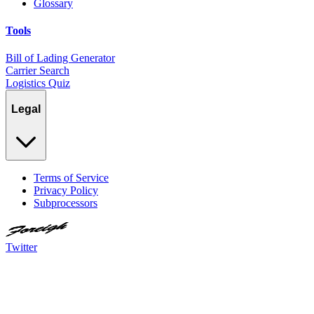
Glossary
Tools
Bill of Lading Generator
Carrier Search
Logistics Quiz
Legal
Terms of Service
Privacy Policy
Subprocessors
Twitter