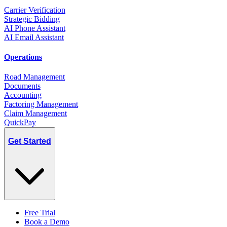
Carrier Verification
Strategic Bidding
AI Phone Assistant
AI Email Assistant
Operations
Road Management
Documents
Accounting
Factoring Management
Claim Management
QuickPay
Get Started
Free Trial
Book a Demo