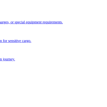
charges, or special equipment requirements.
n for sensitive cargo.
n journey.