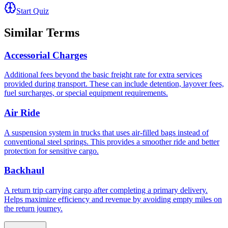
Start Quiz
Similar Terms
Accessorial Charges
Additional fees beyond the basic freight rate for extra services
provided during transport. These can include detention, layover fees,
fuel surcharges, or special equipment requirements.
Air Ride
A suspension system in trucks that uses air-filled bags instead of
conventional steel springs. This provides a smoother ride and better
protection for sensitive cargo.
Backhaul
A return trip carrying cargo after completing a primary delivery.
Helps maximize efficiency and revenue by avoiding empty miles on
the return journey.