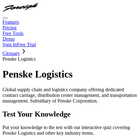
Features
Pricing
Free Tools
Demo
Sign In
Free Trial
Glossary
Penske Logistics
Penske Logistics
Global supply chain and logistics company offering dedicated
contract carriage, distribution center management, and transportation
management. Subsidiary of Penske Corporation.
Test Your Knowledge
Put your knowledge to the test with our interactive quiz covering
Penske Logistics
and other key industry terms.