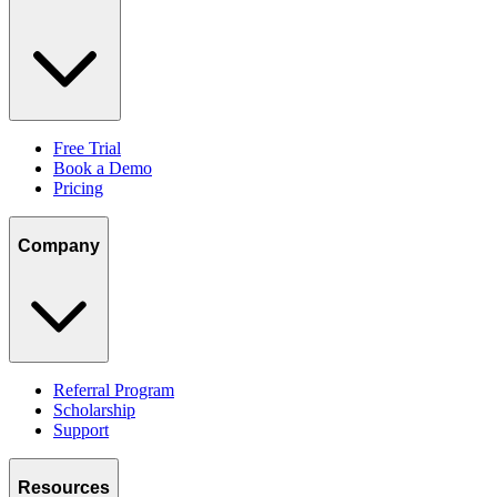
Free Trial
Book a Demo
Pricing
Company
Referral Program
Scholarship
Support
Resources