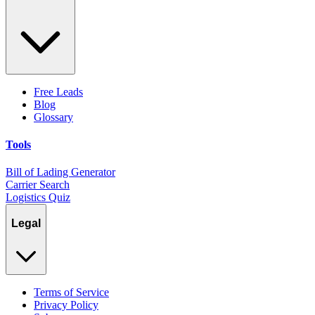
Free Leads
Blog
Glossary
Tools
Bill of Lading Generator
Carrier Search
Logistics Quiz
Legal
Terms of Service
Privacy Policy