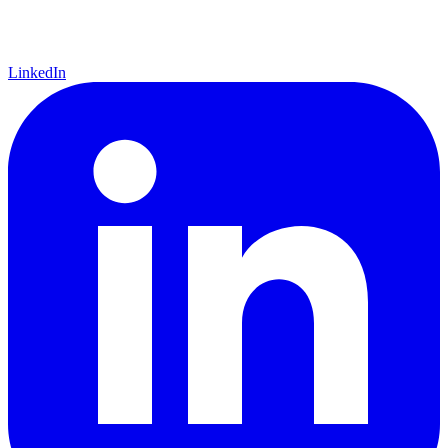
LinkedIn