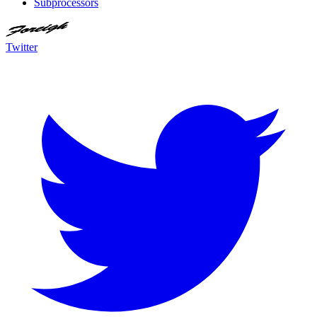
Subprocessors
Twitter