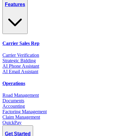
Features
Carrier Sales Rep
Carrier Verification
Strategic Bidding
AI Phone Assistant
AI Email Assistant
Operations
Road Management
Documents
Accounting
Factoring Management
Claim Management
QuickPay
Get Started