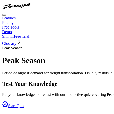
Features
Pricing
Free Tools
Demo
Sign In
Free Trial
Glossary
Peak Season
Peak Season
Period of highest demand for freight transportation. Usually results in 
Test Your Knowledge
Put your knowledge to the test with our interactive quiz covering
Pea
Start Quiz