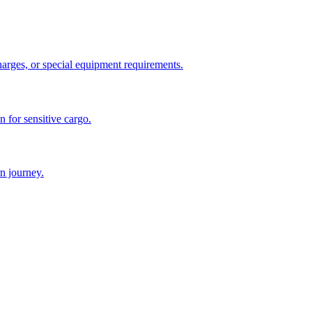
charges, or special equipment requirements.
n for sensitive cargo.
n journey.