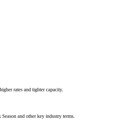
higher rates and tighter capacity.
k Season
and other key industry terms.