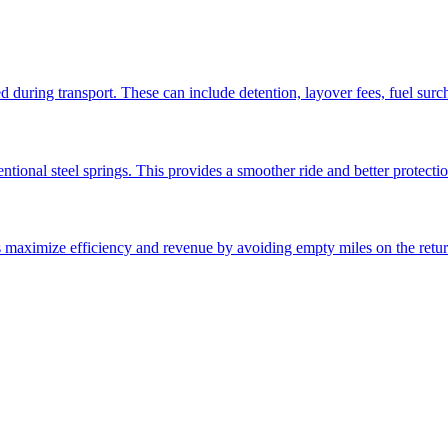
ed during transport. These can include detention, layover fees, fuel sur
ntional steel springs. This provides a smoother ride and better protectio
ps maximize efficiency and revenue by avoiding empty miles on the retur