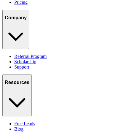
Pricing
Company
Referral Program
Scholarship
Support
Resources
Free Leads
Blog