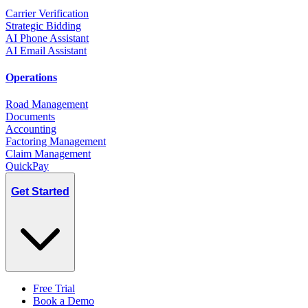
Carrier Verification
Strategic Bidding
AI Phone Assistant
AI Email Assistant
Operations
Road Management
Documents
Accounting
Factoring Management
Claim Management
QuickPay
Get Started
Free Trial
Book a Demo