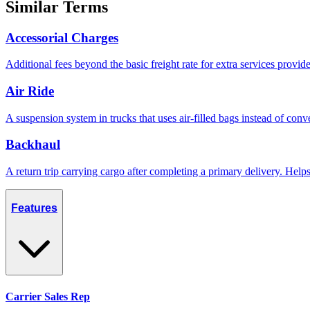
Similar Terms
Accessorial Charges
Additional fees beyond the basic freight rate for extra services provid
Air Ride
A suspension system in trucks that uses air-filled bags instead of conve
Backhaul
A return trip carrying cargo after completing a primary delivery. Hel
Features
Carrier Sales Rep