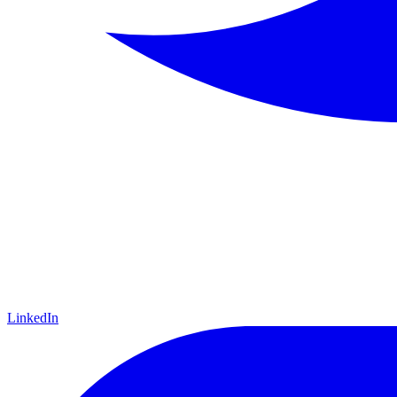
LinkedIn