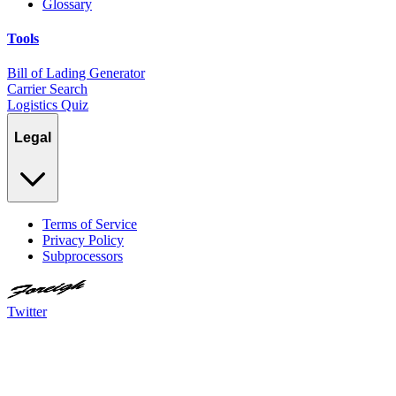
Glossary
Tools
Bill of Lading Generator
Carrier Search
Logistics Quiz
Legal
Terms of Service
Privacy Policy
Subprocessors
Twitter