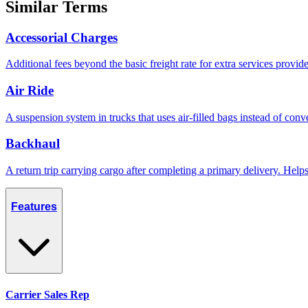
Similar Terms
Accessorial Charges
Additional fees beyond the basic freight rate for extra services provid
Air Ride
A suspension system in trucks that uses air-filled bags instead of conve
Backhaul
A return trip carrying cargo after completing a primary delivery. Hel
Features
Carrier Sales Rep