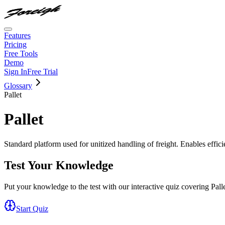
Features
Pricing
Free Tools
Demo
Sign In
Free Trial
Glossary
Pallet
Pallet
Standard platform used for unitized handling of freight. Enables effici
Test Your Knowledge
Put your knowledge to the test with our interactive quiz covering
Pall
Start Quiz