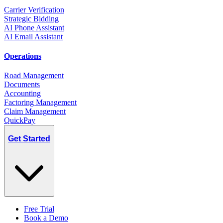
Carrier Verification
Strategic Bidding
AI Phone Assistant
AI Email Assistant
Operations
Road Management
Documents
Accounting
Factoring Management
Claim Management
QuickPay
Get Started
Free Trial
Book a Demo