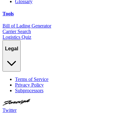
Glossary
Tools
Bill of Lading Generator
Carrier Search
Logistics Quiz
Legal
Terms of Service
Privacy Policy
Subprocessors
Twitter