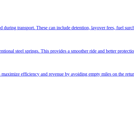
ed during transport. These can include detention, layover fees, fuel sur
ntional steel springs. This provides a smoother ride and better protectio
ps maximize efficiency and revenue by avoiding empty miles on the retur