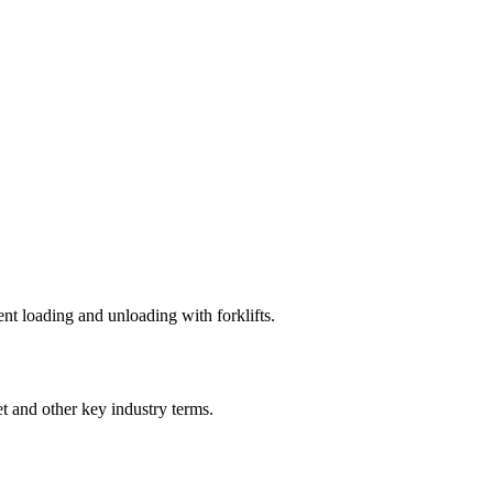
ent loading and unloading with forklifts.
et
and other key industry terms.