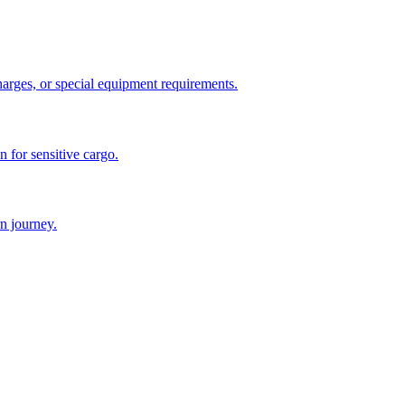
charges, or special equipment requirements.
n for sensitive cargo.
n journey.