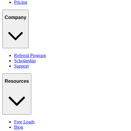
Pricing
Company
Referral Program
Scholarship
Support
Resources
Free Leads
Blog