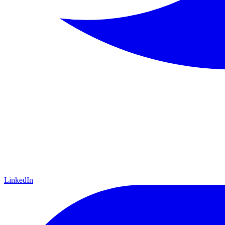
LinkedIn