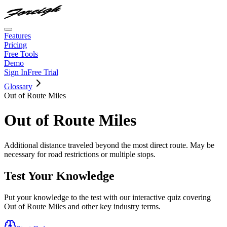
Features
Pricing
Free Tools
Demo
Sign In
Free Trial
Glossary
Out of Route Miles
Out of Route Miles
Additional distance traveled beyond the most direct route. May be
necessary for road restrictions or multiple stops.
Test Your Knowledge
Put your knowledge to the test with our interactive quiz covering
Out of Route Miles
and other key industry terms.