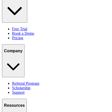
Free Trial
Book a Demo
Pricing
Company
Referral Program
Scholarship
Support
Resources