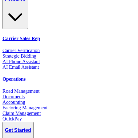
Carrier Sales Rep
Carrier Verification
Strategic Bidding
AI Phone Assistant
AI Email Assistant
Operations
Road Management
Documents
Accounting
Factoring Management
Claim Management
QuickPay
Get Started