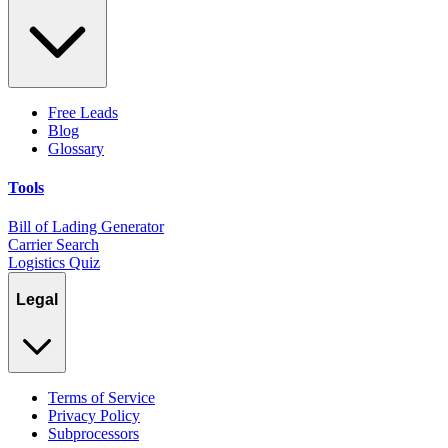
Free Leads
Blog
Glossary
Tools
Bill of Lading Generator
Carrier Search
Logistics Quiz
Legal
Terms of Service
Privacy Policy
Subprocessors