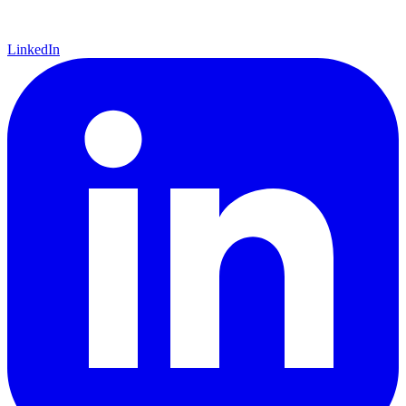
LinkedIn