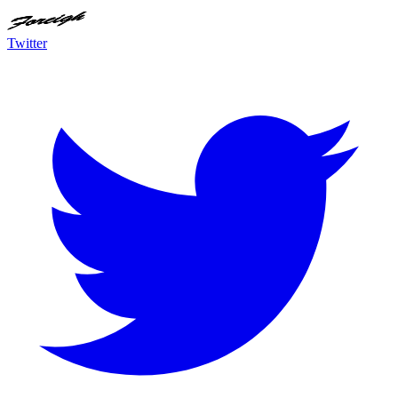
Twitter