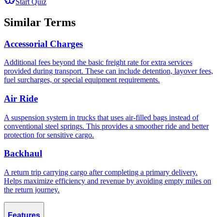
Start Quiz
Similar Terms
Accessorial Charges
Additional fees beyond the basic freight rate for extra services
provided during transport. These can include detention, layover fees,
fuel surcharges, or special equipment requirements.
Air Ride
A suspension system in trucks that uses air-filled bags instead of
conventional steel springs. This provides a smoother ride and better
protection for sensitive cargo.
Backhaul
A return trip carrying cargo after completing a primary delivery.
Helps maximize efficiency and revenue by avoiding empty miles on
the return journey.
Features