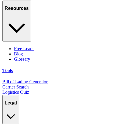
Resources
Free Leads
Blog
Glossary
Tools
Bill of Lading Generator
Carrier Search
Logistics Quiz
Legal