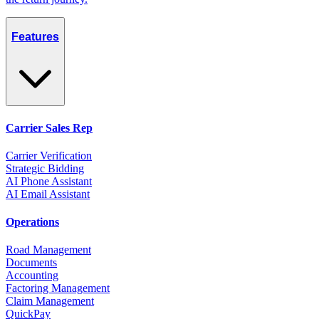
Features
Carrier Sales Rep
Carrier Verification
Strategic Bidding
AI Phone Assistant
AI Email Assistant
Operations
Road Management
Documents
Accounting
Factoring Management
Claim Management
QuickPay