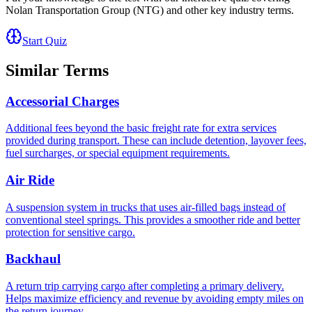
Nolan Transportation Group (NTG)
and other key industry terms.
Start Quiz
Similar Terms
Accessorial Charges
Additional fees beyond the basic freight rate for extra services
provided during transport. These can include detention, layover fees,
fuel surcharges, or special equipment requirements.
Air Ride
A suspension system in trucks that uses air-filled bags instead of
conventional steel springs. This provides a smoother ride and better
protection for sensitive cargo.
Backhaul
A return trip carrying cargo after completing a primary delivery.
Helps maximize efficiency and revenue by avoiding empty miles on
the return journey.