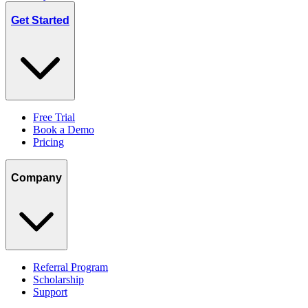
Get Started
Free Trial
Book a Demo
Pricing
Company
Referral Program
Scholarship
Support