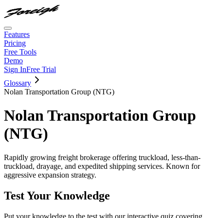
Features
Pricing
Free Tools
Demo
Sign In
Free Trial
Glossary
Nolan Transportation Group (NTG)
Nolan Transportation Group
(NTG)
Rapidly growing freight brokerage offering truckload, less-than-
truckload, drayage, and expedited shipping services. Known for
aggressive expansion strategy.
Test Your Knowledge
Put your knowledge to the test with our interactive quiz covering