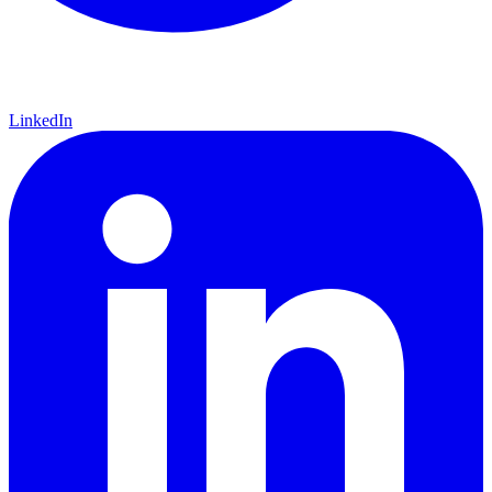
LinkedIn