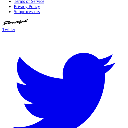
Terms of Service
Privacy Policy
Subprocessors
Twitter