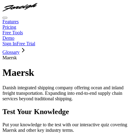
Features
Pricing
Free Tools
Demo
Sign In
Free Trial
Glossary
Maersk
Maersk
Danish integrated shipping company offering ocean and inland
freight transportation. Expanding into end-to-end supply chain
services beyond traditional shipping.
Test Your Knowledge
Put your knowledge to the test with our interactive quiz covering
Maersk
and other key industry terms.