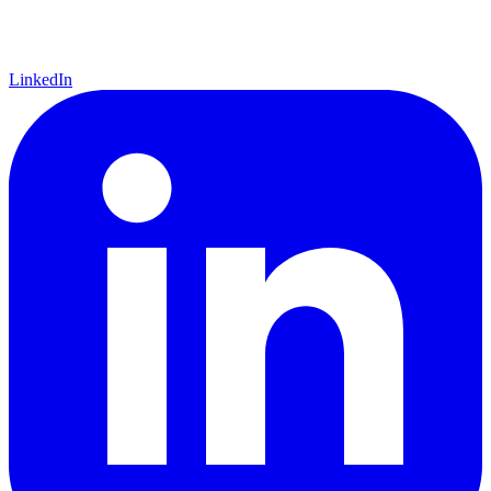
LinkedIn