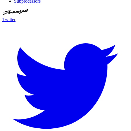
Subprocessors
Twitter