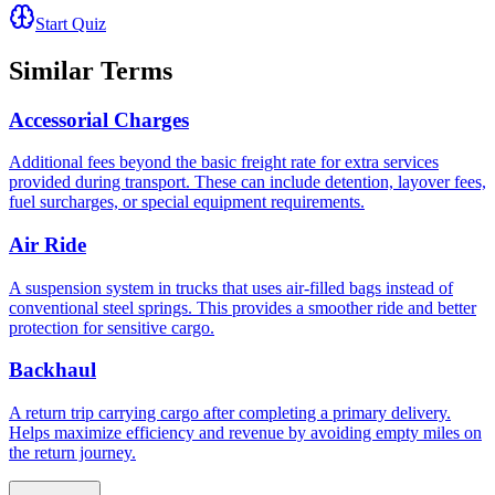
Start Quiz
Similar Terms
Accessorial Charges
Additional fees beyond the basic freight rate for extra services
provided during transport. These can include detention, layover fees,
fuel surcharges, or special equipment requirements.
Air Ride
A suspension system in trucks that uses air-filled bags instead of
conventional steel springs. This provides a smoother ride and better
protection for sensitive cargo.
Backhaul
A return trip carrying cargo after completing a primary delivery.
Helps maximize efficiency and revenue by avoiding empty miles on
the return journey.