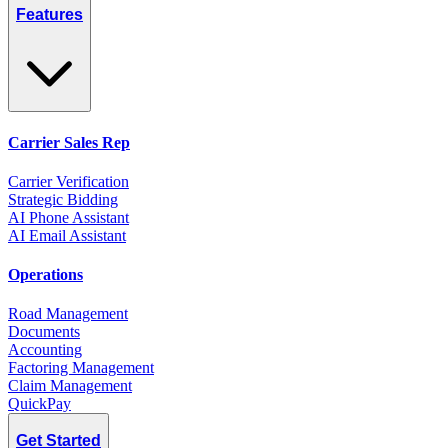
Features
Carrier Sales Rep
Carrier Verification
Strategic Bidding
AI Phone Assistant
AI Email Assistant
Operations
Road Management
Documents
Accounting
Factoring Management
Claim Management
QuickPay
Get Started