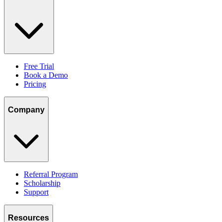
Free Trial
Book a Demo
Pricing
Company
Referral Program
Scholarship
Support
Resources