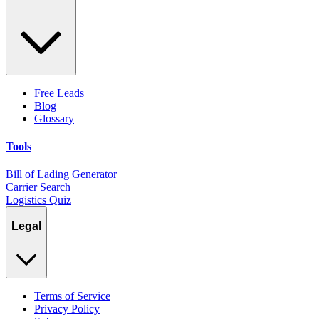
Free Leads
Blog
Glossary
Tools
Bill of Lading Generator
Carrier Search
Logistics Quiz
Legal
Terms of Service
Privacy Policy