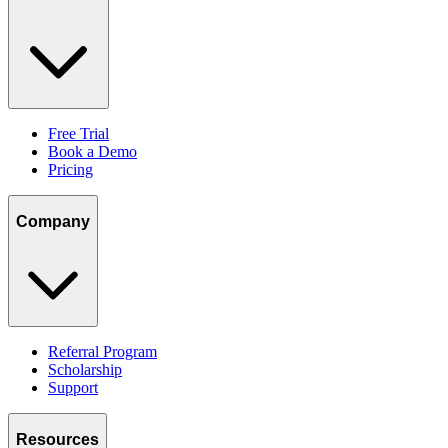
Free Trial
Book a Demo
Pricing
Company
Referral Program
Scholarship
Support
Resources