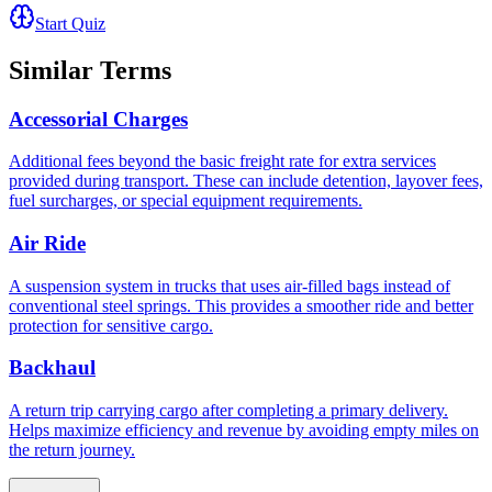
Start Quiz
Similar Terms
Accessorial Charges
Additional fees beyond the basic freight rate for extra services
provided during transport. These can include detention, layover fees,
fuel surcharges, or special equipment requirements.
Air Ride
A suspension system in trucks that uses air-filled bags instead of
conventional steel springs. This provides a smoother ride and better
protection for sensitive cargo.
Backhaul
A return trip carrying cargo after completing a primary delivery.
Helps maximize efficiency and revenue by avoiding empty miles on
the return journey.