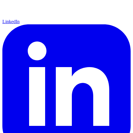
LinkedIn