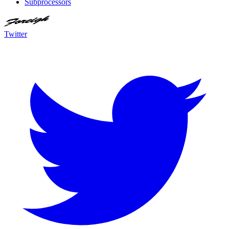
Subprocessors
Twitter