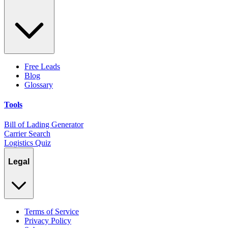
Free Leads
Blog
Glossary
Tools
Bill of Lading Generator
Carrier Search
Logistics Quiz
Legal
Terms of Service
Privacy Policy