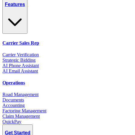
Features
Carrier Sales Rep
Carrier Verification
Strategic Bidding
AI Phone Assistant
AI Email Assistant
Operations
Road Management
Documents
Accounting
Factoring Management
Claim Management
QuickPay
Get Started