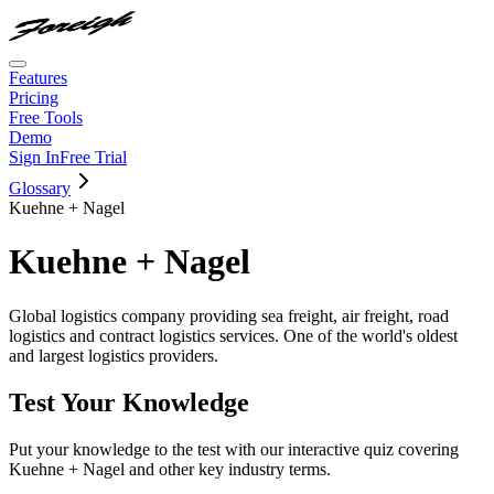
Features
Pricing
Free Tools
Demo
Sign In
Free Trial
Glossary
Kuehne + Nagel
Kuehne + Nagel
Global logistics company providing sea freight, air freight, road
logistics and contract logistics services. One of the world's oldest
and largest logistics providers.
Test Your Knowledge
Put your knowledge to the test with our interactive quiz covering
Kuehne + Nagel
and other key industry terms.