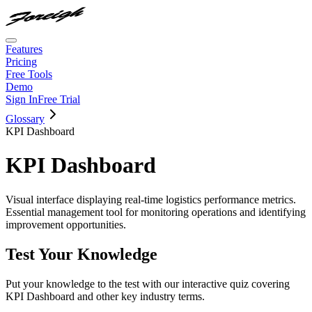
Features
Pricing
Free Tools
Demo
Sign In
Free Trial
Glossary
KPI Dashboard
KPI Dashboard
Visual interface displaying real-time logistics performance metrics.
Essential management tool for monitoring operations and identifying
improvement opportunities.
Test Your Knowledge
Put your knowledge to the test with our interactive quiz covering
KPI Dashboard
and other key industry terms.