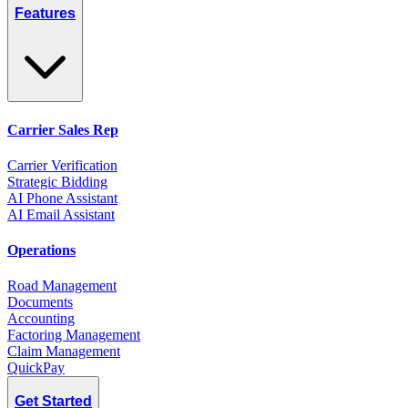
Features
Carrier Sales Rep
Carrier Verification
Strategic Bidding
AI Phone Assistant
AI Email Assistant
Operations
Road Management
Documents
Accounting
Factoring Management
Claim Management
QuickPay
Get Started