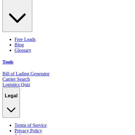
Free Leads
Blog
Glossary
Tools
Bill of Lading Generator
Carrier Search
Logistics Quiz
Legal
Terms of Service
Privacy Policy