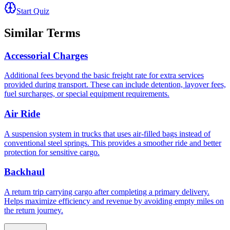
Start Quiz
Similar Terms
Accessorial Charges
Additional fees beyond the basic freight rate for extra services
provided during transport. These can include detention, layover fees,
fuel surcharges, or special equipment requirements.
Air Ride
A suspension system in trucks that uses air-filled bags instead of
conventional steel springs. This provides a smoother ride and better
protection for sensitive cargo.
Backhaul
A return trip carrying cargo after completing a primary delivery.
Helps maximize efficiency and revenue by avoiding empty miles on
the return journey.