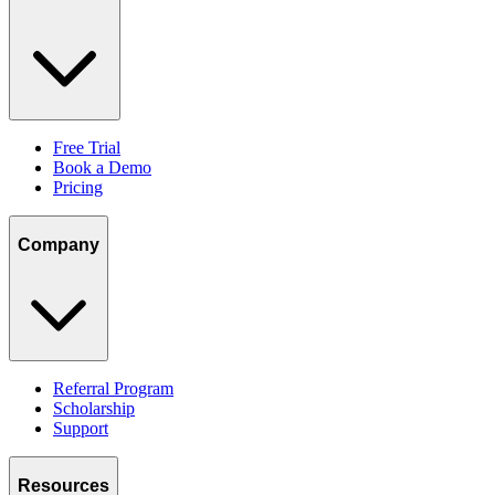
Free Trial
Book a Demo
Pricing
Company
Referral Program
Scholarship
Support
Resources