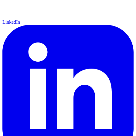
LinkedIn