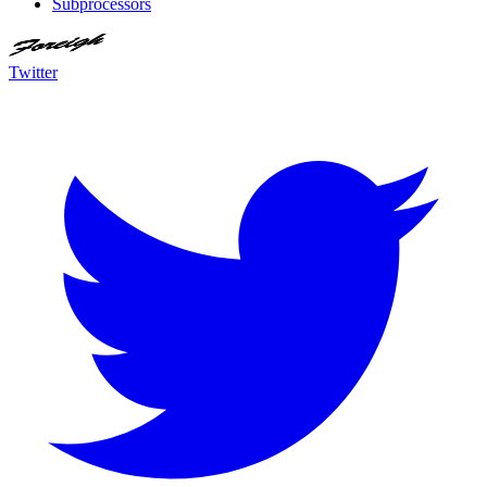
Subprocessors
Twitter