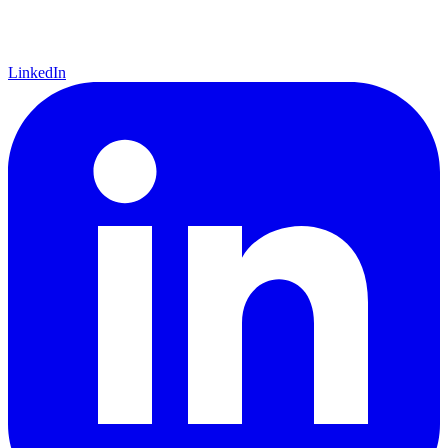
LinkedIn