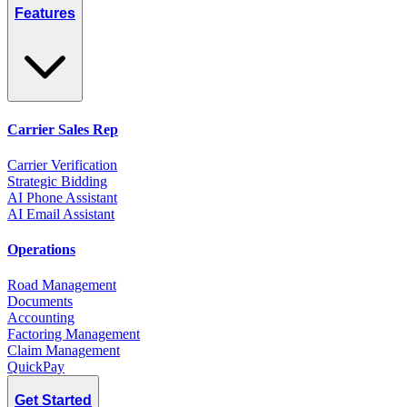
Features
Carrier Sales Rep
Carrier Verification
Strategic Bidding
AI Phone Assistant
AI Email Assistant
Operations
Road Management
Documents
Accounting
Factoring Management
Claim Management
QuickPay
Get Started