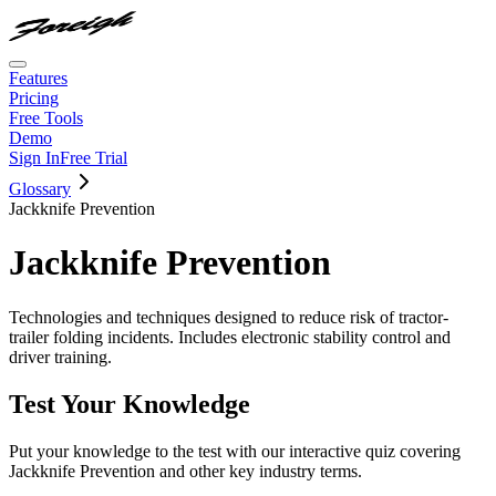
Features
Pricing
Free Tools
Demo
Sign In
Free Trial
Glossary
Jackknife Prevention
Jackknife Prevention
Technologies and techniques designed to reduce risk of tractor-
trailer folding incidents. Includes electronic stability control and
driver training.
Test Your Knowledge
Put your knowledge to the test with our interactive quiz covering
Jackknife Prevention
and other key industry terms.