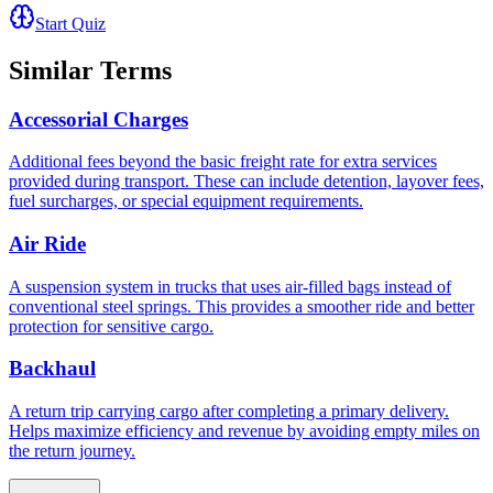
Start Quiz
Similar Terms
Accessorial Charges
Additional fees beyond the basic freight rate for extra services
provided during transport. These can include detention, layover fees,
fuel surcharges, or special equipment requirements.
Air Ride
A suspension system in trucks that uses air-filled bags instead of
conventional steel springs. This provides a smoother ride and better
protection for sensitive cargo.
Backhaul
A return trip carrying cargo after completing a primary delivery.
Helps maximize efficiency and revenue by avoiding empty miles on
the return journey.