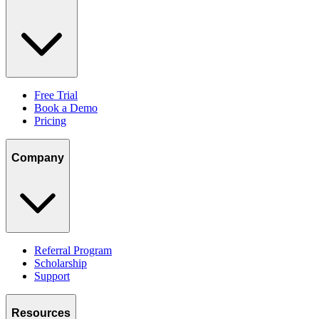
Free Trial
Book a Demo
Pricing
Company
Referral Program
Scholarship
Support
Resources