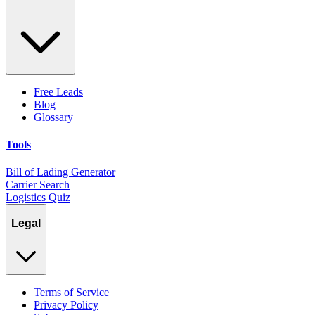
Free Leads
Blog
Glossary
Tools
Bill of Lading Generator
Carrier Search
Logistics Quiz
Legal
Terms of Service
Privacy Policy