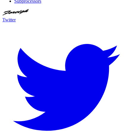
Subprocessors
Twitter