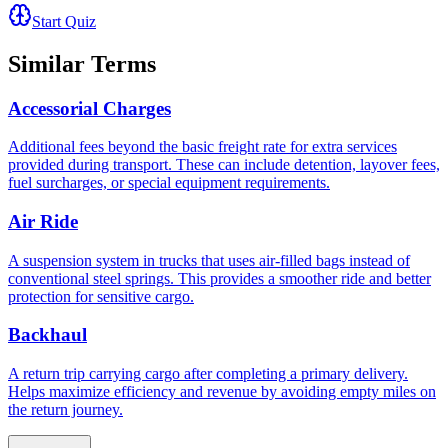
Start Quiz
Similar Terms
Accessorial Charges
Additional fees beyond the basic freight rate for extra services
provided during transport. These can include detention, layover fees,
fuel surcharges, or special equipment requirements.
Air Ride
A suspension system in trucks that uses air-filled bags instead of
conventional steel springs. This provides a smoother ride and better
protection for sensitive cargo.
Backhaul
A return trip carrying cargo after completing a primary delivery.
Helps maximize efficiency and revenue by avoiding empty miles on
the return journey.