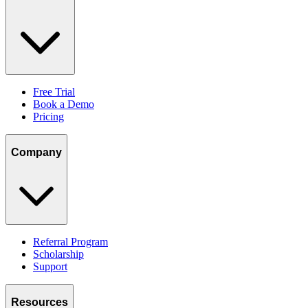
Free Trial
Book a Demo
Pricing
Company
Referral Program
Scholarship
Support
Resources