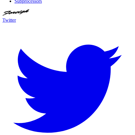
Subprocessors
Twitter