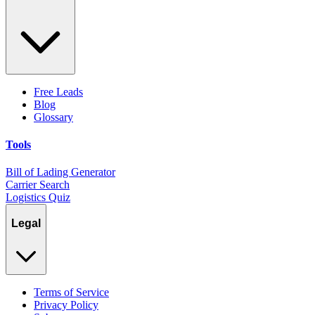
Free Leads
Blog
Glossary
Tools
Bill of Lading Generator
Carrier Search
Logistics Quiz
Legal
Terms of Service
Privacy Policy