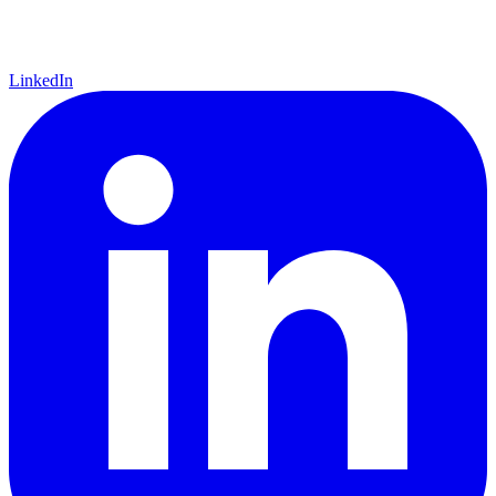
LinkedIn