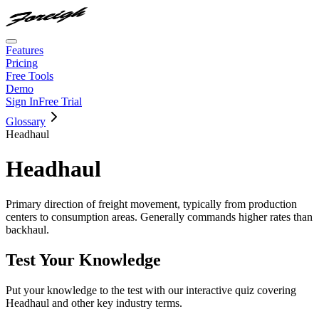
Features
Pricing
Free Tools
Demo
Sign In
Free Trial
Glossary
Headhaul
Headhaul
Primary direction of freight movement, typically from production
centers to consumption areas. Generally commands higher rates than
backhaul.
Test Your Knowledge
Put your knowledge to the test with our interactive quiz covering
Headhaul
and other key industry terms.