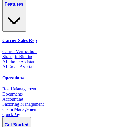
Features
Carrier Sales Rep
Carrier Verification
Strategic Bidding
AI Phone Assistant
AI Email Assistant
Operations
Road Management
Documents
Accounting
Factoring Management
Claim Management
QuickPay
Get Started