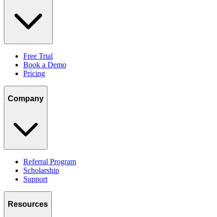
Free Trial
Book a Demo
Pricing
Company
Referral Program
Scholarship
Support
Resources