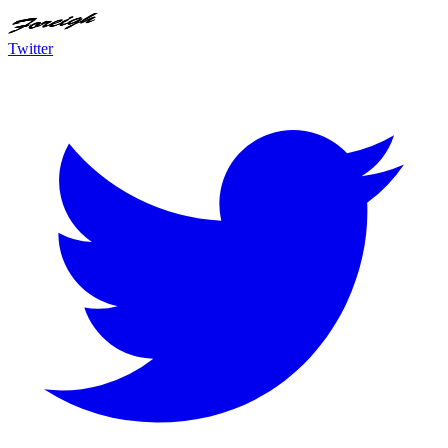
Twitter