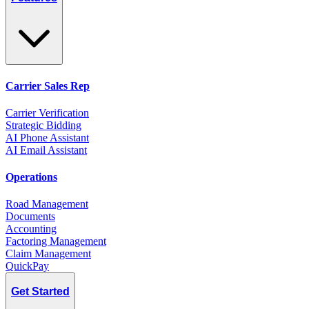
Carrier Sales Rep
Carrier Verification
Strategic Bidding
AI Phone Assistant
AI Email Assistant
Operations
Road Management
Documents
Accounting
Factoring Management
Claim Management
QuickPay
Get Started