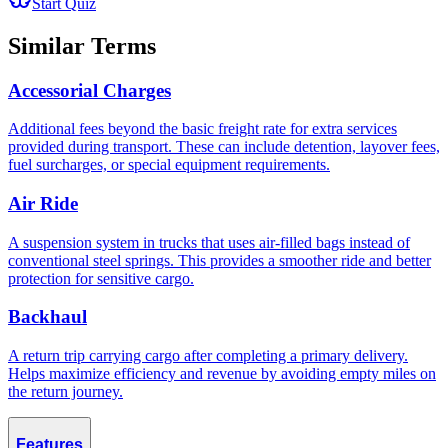
Start Quiz
Similar Terms
Accessorial Charges
Additional fees beyond the basic freight rate for extra services
provided during transport. These can include detention, layover fees,
fuel surcharges, or special equipment requirements.
Air Ride
A suspension system in trucks that uses air-filled bags instead of
conventional steel springs. This provides a smoother ride and better
protection for sensitive cargo.
Backhaul
A return trip carrying cargo after completing a primary delivery.
Helps maximize efficiency and revenue by avoiding empty miles on
the return journey.
Features