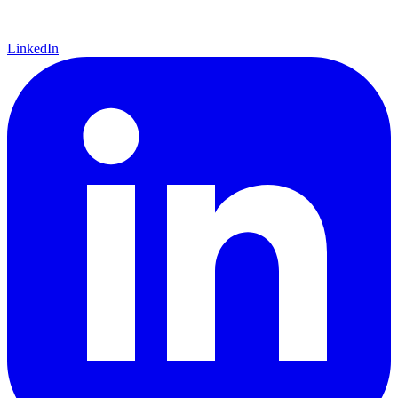
LinkedIn