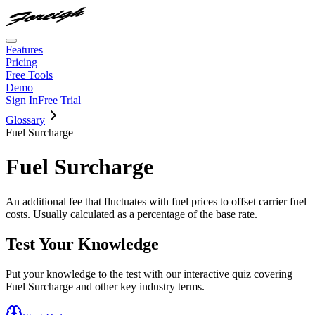
Features
Pricing
Free Tools
Demo
Sign In
Free Trial
Glossary
Fuel Surcharge
Fuel Surcharge
An additional fee that fluctuates with fuel prices to offset carrier fuel
costs. Usually calculated as a percentage of the base rate.
Test Your Knowledge
Put your knowledge to the test with our interactive quiz covering
Fuel Surcharge
and other key industry terms.