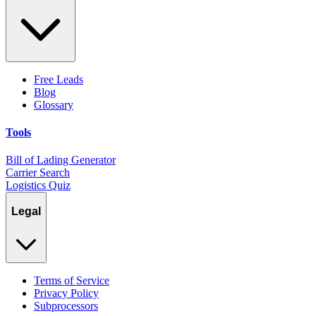
Free Leads
Blog
Glossary
Tools
Bill of Lading Generator
Carrier Search
Logistics Quiz
Legal
Terms of Service
Privacy Policy
Subprocessors