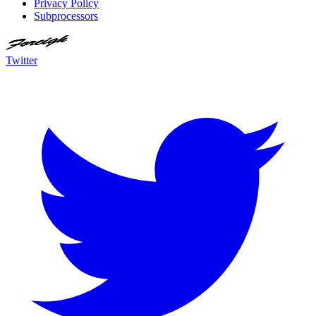
Privacy Policy
Subprocessors
Twitter