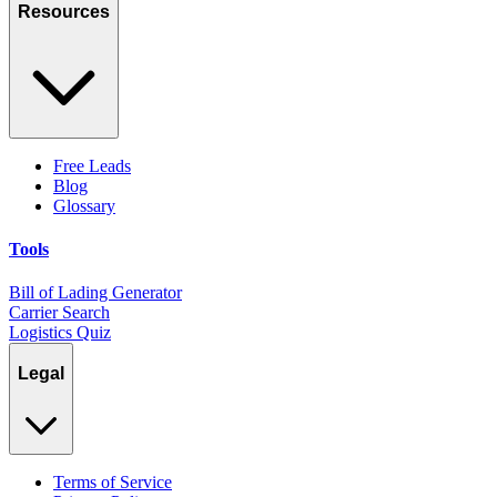
Resources
Free Leads
Blog
Glossary
Tools
Bill of Lading Generator
Carrier Search
Logistics Quiz
Legal
Terms of Service