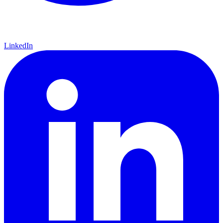
LinkedIn