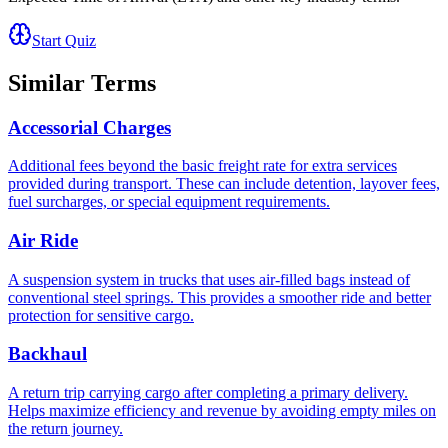
Start Quiz
Similar Terms
Accessorial Charges
Additional fees beyond the basic freight rate for extra services
provided during transport. These can include detention, layover fees,
fuel surcharges, or special equipment requirements.
Air Ride
A suspension system in trucks that uses air-filled bags instead of
conventional steel springs. This provides a smoother ride and better
protection for sensitive cargo.
Backhaul
A return trip carrying cargo after completing a primary delivery.
Helps maximize efficiency and revenue by avoiding empty miles on
the return journey.