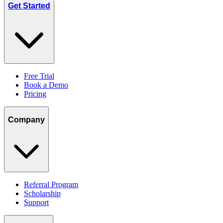
Get Started
Free Trial
Book a Demo
Pricing
Company
Referral Program
Scholarship
Support