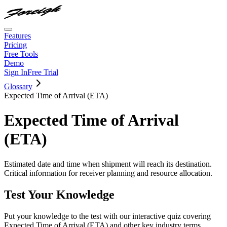
Features
Pricing
Free Tools
Demo
Sign In
Free Trial
Glossary
Expected Time of Arrival (ETA)
Expected Time of Arrival
(ETA)
Estimated date and time when shipment will reach its destination.
Critical information for receiver planning and resource allocation.
Test Your Knowledge
Put your knowledge to the test with our interactive quiz covering
Expected Time of Arrival (ETA)
and other key industry terms.