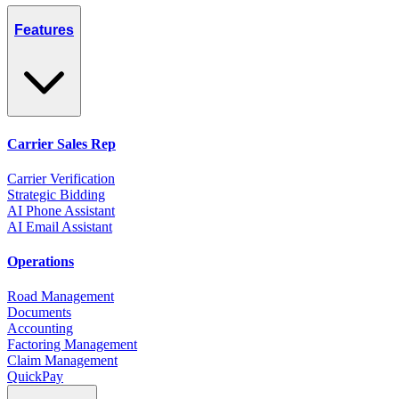
Features
Carrier Sales Rep
Carrier Verification
Strategic Bidding
AI Phone Assistant
AI Email Assistant
Operations
Road Management
Documents
Accounting
Factoring Management
Claim Management
QuickPay