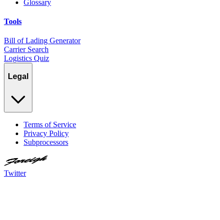
Glossary
Tools
Bill of Lading Generator
Carrier Search
Logistics Quiz
Legal
Terms of Service
Privacy Policy
Subprocessors
Twitter