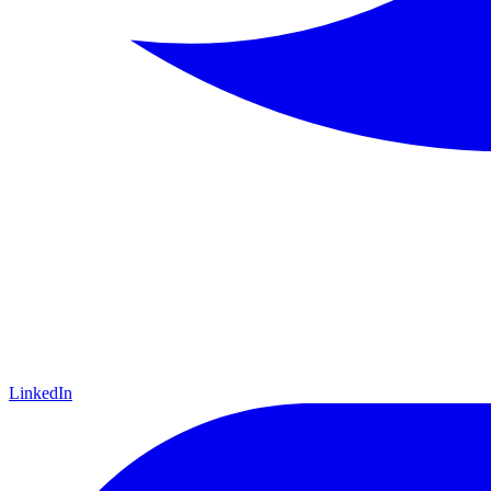
LinkedIn