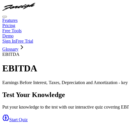
Features
Pricing
Free Tools
Demo
Sign In
Free Trial
Glossary
EBITDA
EBITDA
Earnings Before Interest, Taxes, Depreciation and Amortization - key 
Test Your Knowledge
Put your knowledge to the test with our interactive quiz covering
EB
Start Quiz