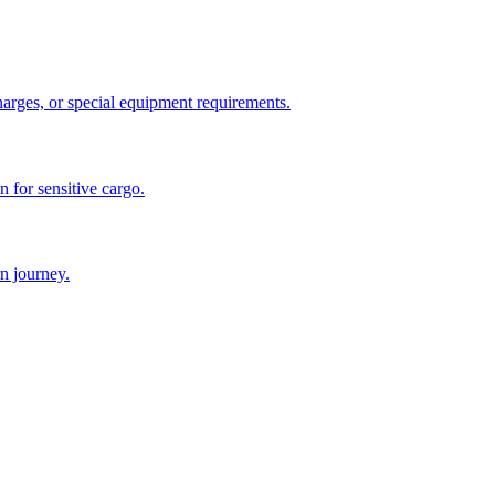
charges, or special equipment requirements.
n for sensitive cargo.
n journey.