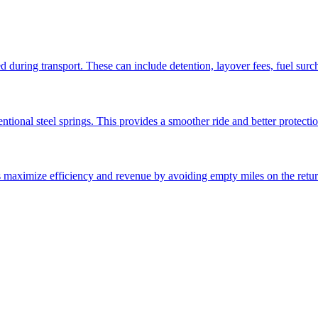
ed during transport. These can include detention, layover fees, fuel sur
ntional steel springs. This provides a smoother ride and better protectio
ps maximize efficiency and revenue by avoiding empty miles on the retur