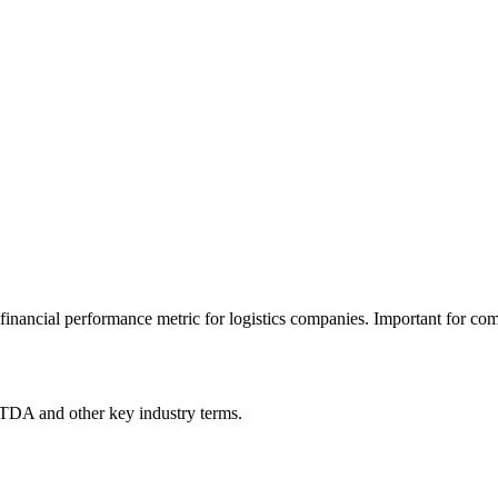
financial performance metric for logistics companies. Important for com
ITDA
and other key industry terms.