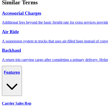
Similar Terms
Accessorial Charges
Additional fees beyond the basic freight rate for extra services provid
Air Ride
A suspension system in trucks that uses air-filled bags instead of conve
Backhaul
A return trip carrying cargo after completing a primary delivery. Hel
Features
Carrier Sales Rep