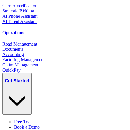
Carrier Verification
Strategic Bidding
AI Phone Assistant
AI Email Assistant
Operations
Road Management
Documents
Accounting
Factoring Management
Claim Management
QuickPay
Get Started
Free Trial
Book a Demo