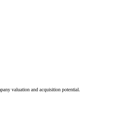
pany valuation and acquisition potential.