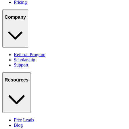
Pricing
Company
Referral Program
Scholarship
Support
Resources
Free Leads
Blog