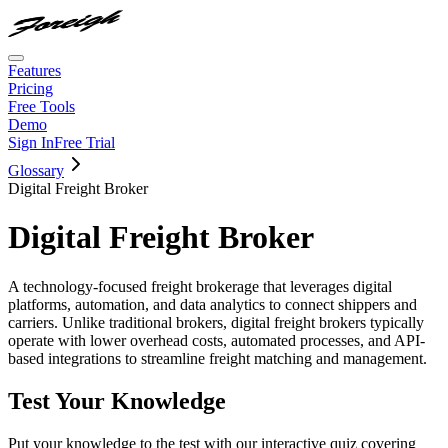
Features
Pricing
Free Tools
Demo
Sign In
Free Trial
Glossary
Digital Freight Broker
Digital Freight Broker
A technology-focused freight brokerage that leverages digital
platforms, automation, and data analytics to connect shippers and
carriers. Unlike traditional brokers, digital freight brokers typically
operate with lower overhead costs, automated processes, and API-
based integrations to streamline freight matching and management.
Test Your Knowledge
Put your knowledge to the test with our interactive quiz covering