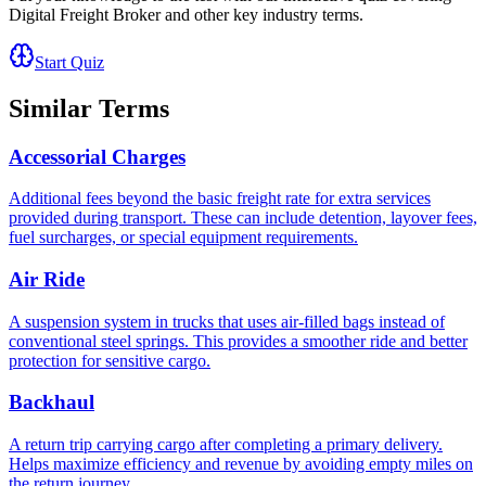
Digital Freight Broker
and other key industry terms.
Start Quiz
Similar Terms
Accessorial Charges
Additional fees beyond the basic freight rate for extra services
provided during transport. These can include detention, layover fees,
fuel surcharges, or special equipment requirements.
Air Ride
A suspension system in trucks that uses air-filled bags instead of
conventional steel springs. This provides a smoother ride and better
protection for sensitive cargo.
Backhaul
A return trip carrying cargo after completing a primary delivery.
Helps maximize efficiency and revenue by avoiding empty miles on
the return journey.