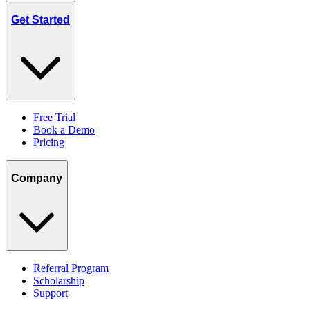
Get Started
Free Trial
Book a Demo
Pricing
Company
Referral Program
Scholarship
Support