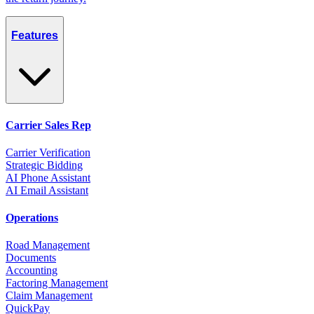
Features
Carrier Sales Rep
Carrier Verification
Strategic Bidding
AI Phone Assistant
AI Email Assistant
Operations
Road Management
Documents
Accounting
Factoring Management
Claim Management
QuickPay