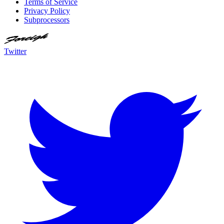
Terms of Service
Privacy Policy
Subprocessors
Twitter