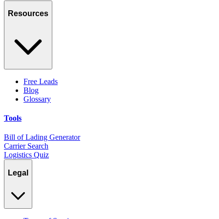
Resources
Free Leads
Blog
Glossary
Tools
Bill of Lading Generator
Carrier Search
Logistics Quiz
Legal