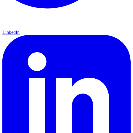
LinkedIn