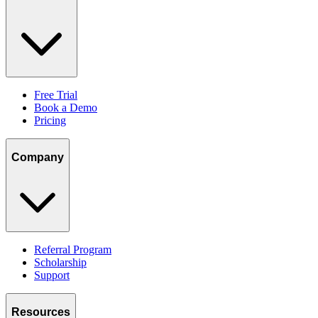
Free Trial
Book a Demo
Pricing
Company
Referral Program
Scholarship
Support
Resources