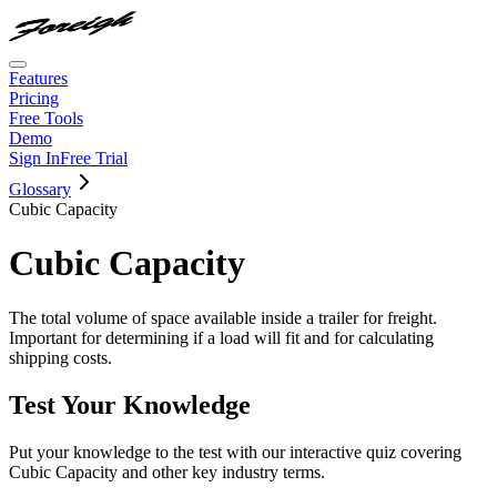
Features
Pricing
Free Tools
Demo
Sign In
Free Trial
Glossary
Cubic Capacity
Cubic Capacity
The total volume of space available inside a trailer for freight.
Important for determining if a load will fit and for calculating
shipping costs.
Test Your Knowledge
Put your knowledge to the test with our interactive quiz covering
Cubic Capacity
and other key industry terms.