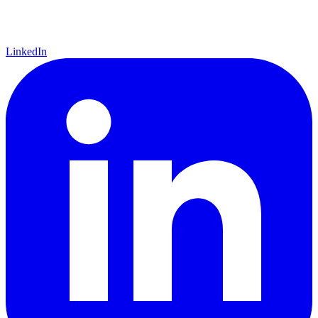
LinkedIn