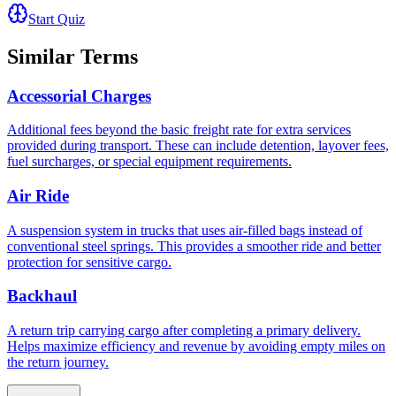
Start Quiz
Similar Terms
Accessorial Charges
Additional fees beyond the basic freight rate for extra services
provided during transport. These can include detention, layover fees,
fuel surcharges, or special equipment requirements.
Air Ride
A suspension system in trucks that uses air-filled bags instead of
conventional steel springs. This provides a smoother ride and better
protection for sensitive cargo.
Backhaul
A return trip carrying cargo after completing a primary delivery.
Helps maximize efficiency and revenue by avoiding empty miles on
the return journey.