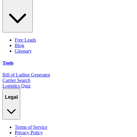
Free Leads
Blog
Glossary
Tools
Bill of Lading Generator
Carrier Search
Logistics Quiz
Legal
Terms of Service
Privacy Policy