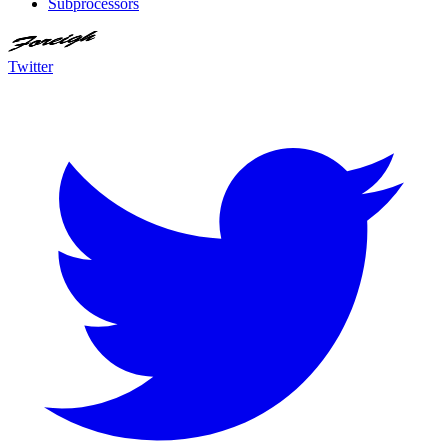
Subprocessors
Twitter