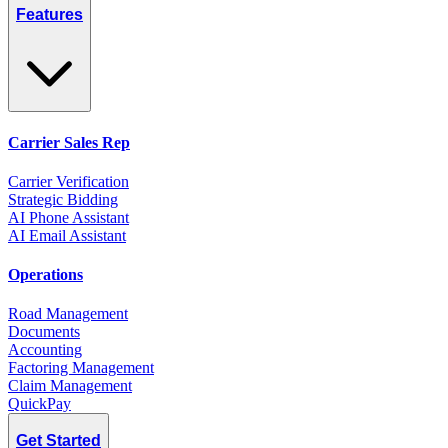
Features
Carrier Sales Rep
Carrier Verification
Strategic Bidding
AI Phone Assistant
AI Email Assistant
Operations
Road Management
Documents
Accounting
Factoring Management
Claim Management
QuickPay
Get Started