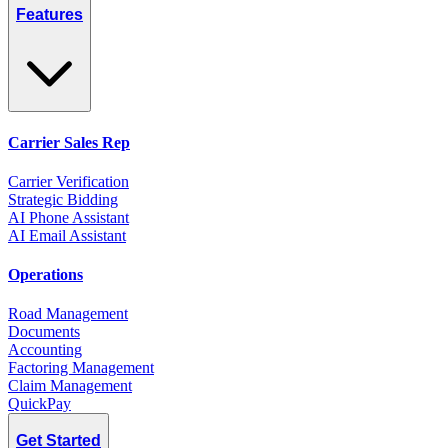
Features
Carrier Sales Rep
Carrier Verification
Strategic Bidding
AI Phone Assistant
AI Email Assistant
Operations
Road Management
Documents
Accounting
Factoring Management
Claim Management
QuickPay
Get Started