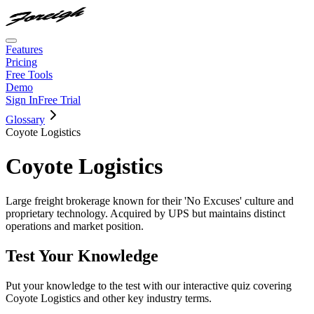
Features
Pricing
Free Tools
Demo
Sign In
Free Trial
Glossary
Coyote Logistics
Coyote Logistics
Large freight brokerage known for their 'No Excuses' culture and
proprietary technology. Acquired by UPS but maintains distinct
operations and market position.
Test Your Knowledge
Put your knowledge to the test with our interactive quiz covering
Coyote Logistics
and other key industry terms.