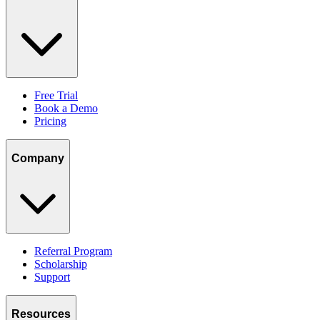
Free Trial
Book a Demo
Pricing
Company
Referral Program
Scholarship
Support
Resources