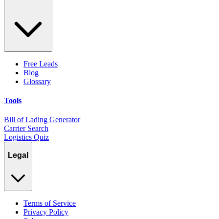
Free Leads
Blog
Glossary
Tools
Bill of Lading Generator
Carrier Search
Logistics Quiz
Legal
Terms of Service
Privacy Policy