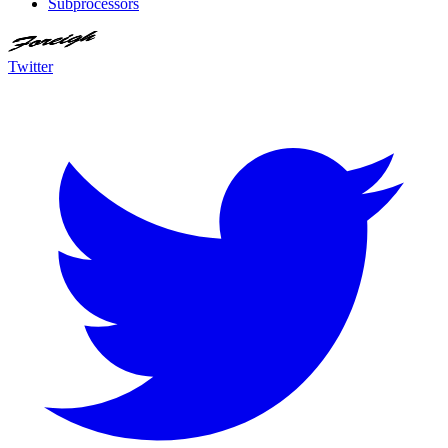
Subprocessors
Twitter