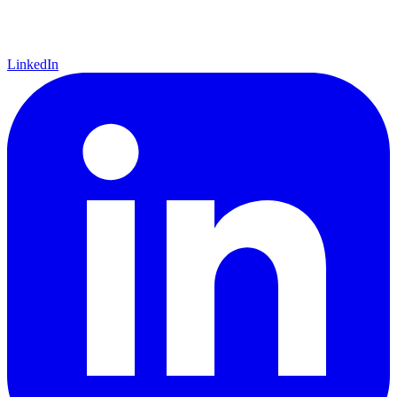
LinkedIn