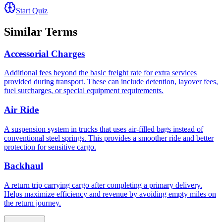
Start Quiz
Similar Terms
Accessorial Charges
Additional fees beyond the basic freight rate for extra services
provided during transport. These can include detention, layover fees,
fuel surcharges, or special equipment requirements.
Air Ride
A suspension system in trucks that uses air-filled bags instead of
conventional steel springs. This provides a smoother ride and better
protection for sensitive cargo.
Backhaul
A return trip carrying cargo after completing a primary delivery.
Helps maximize efficiency and revenue by avoiding empty miles on
the return journey.