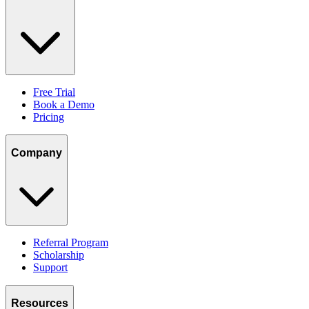
Free Trial
Book a Demo
Pricing
Company
Referral Program
Scholarship
Support
Resources