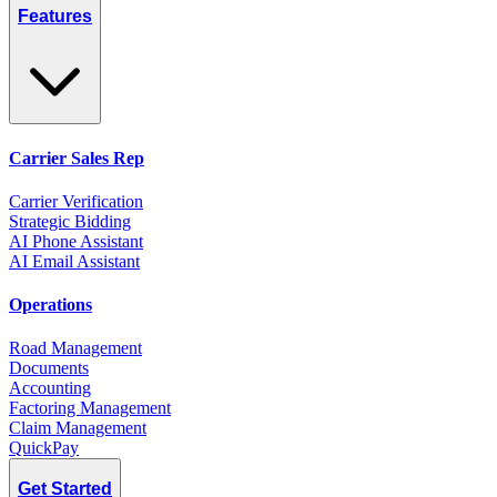
Features
Carrier Sales Rep
Carrier Verification
Strategic Bidding
AI Phone Assistant
AI Email Assistant
Operations
Road Management
Documents
Accounting
Factoring Management
Claim Management
QuickPay
Get Started