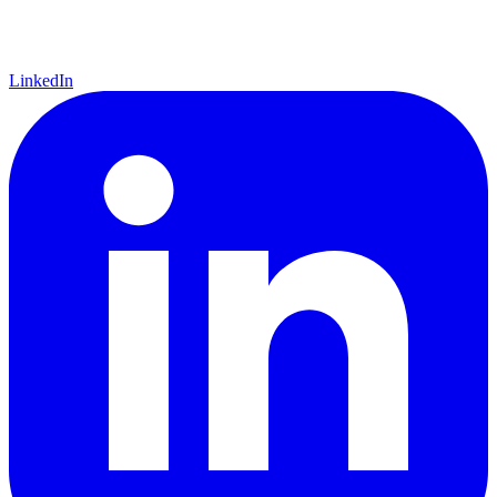
LinkedIn