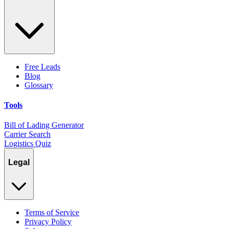
Free Leads
Blog
Glossary
Tools
Bill of Lading Generator
Carrier Search
Logistics Quiz
Legal
Terms of Service
Privacy Policy