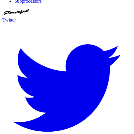
Subprocessors
Twitter