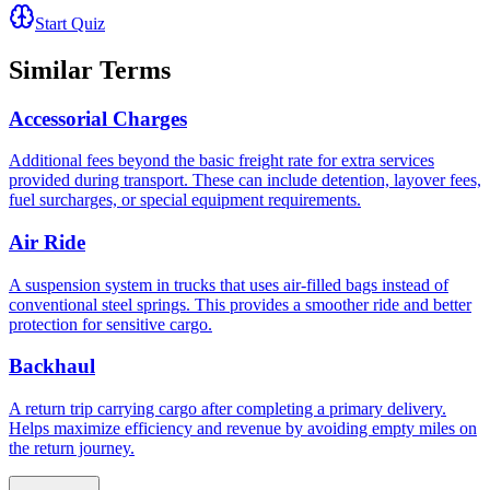
Start Quiz
Similar Terms
Accessorial Charges
Additional fees beyond the basic freight rate for extra services
provided during transport. These can include detention, layover fees,
fuel surcharges, or special equipment requirements.
Air Ride
A suspension system in trucks that uses air-filled bags instead of
conventional steel springs. This provides a smoother ride and better
protection for sensitive cargo.
Backhaul
A return trip carrying cargo after completing a primary delivery.
Helps maximize efficiency and revenue by avoiding empty miles on
the return journey.