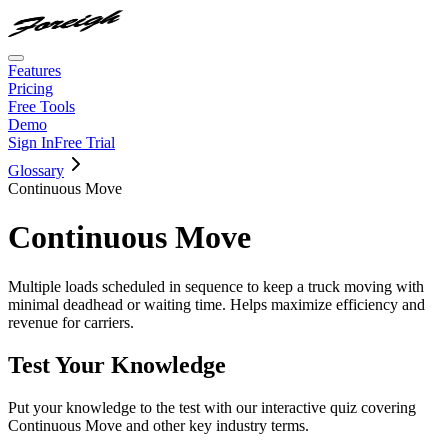
Features
Pricing
Free Tools
Demo
Sign In
Free Trial
Glossary
Continuous Move
Continuous Move
Multiple loads scheduled in sequence to keep a truck moving with
minimal deadhead or waiting time. Helps maximize efficiency and
revenue for carriers.
Test Your Knowledge
Put your knowledge to the test with our interactive quiz covering
Continuous Move
and other key industry terms.