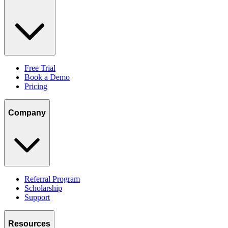
Free Trial
Book a Demo
Pricing
Company
Referral Program
Scholarship
Support
Resources