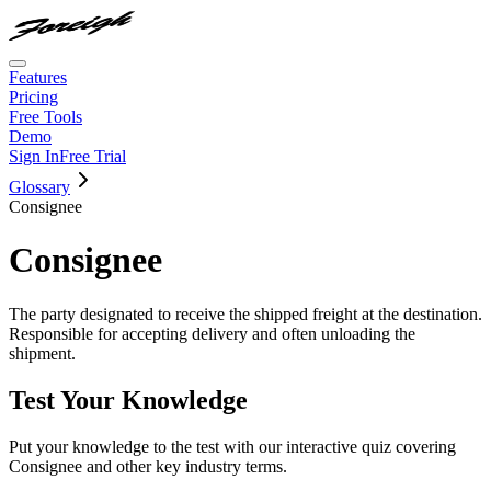
Features
Pricing
Free Tools
Demo
Sign In
Free Trial
Glossary
Consignee
Consignee
The party designated to receive the shipped freight at the destination.
Responsible for accepting delivery and often unloading the
shipment.
Test Your Knowledge
Put your knowledge to the test with our interactive quiz covering
Consignee
and other key industry terms.