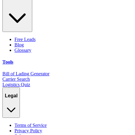
Free Leads
Blog
Glossary
Tools
Bill of Lading Generator
Carrier Search
Logistics Quiz
Legal
Terms of Service
Privacy Policy