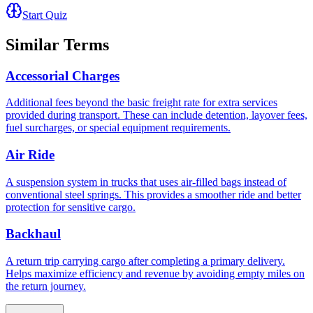
Start Quiz
Similar Terms
Accessorial Charges
Additional fees beyond the basic freight rate for extra services
provided during transport. These can include detention, layover fees,
fuel surcharges, or special equipment requirements.
Air Ride
A suspension system in trucks that uses air-filled bags instead of
conventional steel springs. This provides a smoother ride and better
protection for sensitive cargo.
Backhaul
A return trip carrying cargo after completing a primary delivery.
Helps maximize efficiency and revenue by avoiding empty miles on
the return journey.