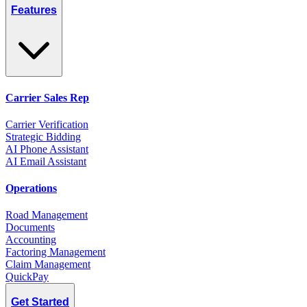
Features
Carrier Sales Rep
Carrier Verification
Strategic Bidding
AI Phone Assistant
AI Email Assistant
Operations
Road Management
Documents
Accounting
Factoring Management
Claim Management
QuickPay
Get Started