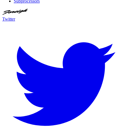
Subprocessors
Twitter