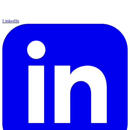
LinkedIn