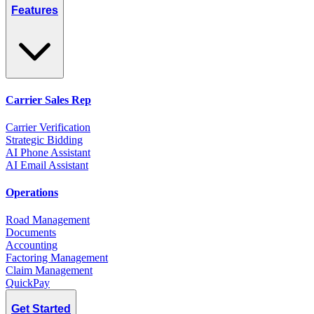
Features
Carrier Sales Rep
Carrier Verification
Strategic Bidding
AI Phone Assistant
AI Email Assistant
Operations
Road Management
Documents
Accounting
Factoring Management
Claim Management
QuickPay
Get Started