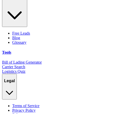
Free Leads
Blog
Glossary
Tools
Bill of Lading Generator
Carrier Search
Logistics Quiz
Legal
Terms of Service
Privacy Policy