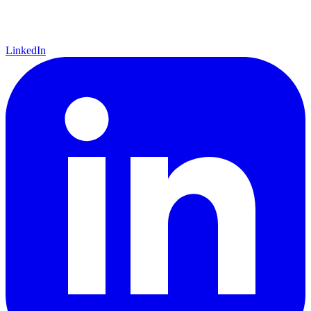
LinkedIn