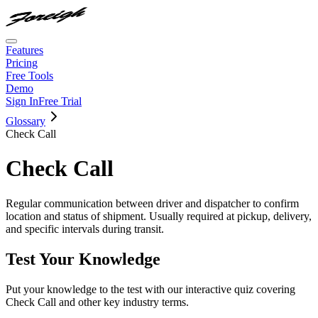
Features
Pricing
Free Tools
Demo
Sign In
Free Trial
Glossary
Check Call
Check Call
Regular communication between driver and dispatcher to confirm
location and status of shipment. Usually required at pickup, delivery,
and specific intervals during transit.
Test Your Knowledge
Put your knowledge to the test with our interactive quiz covering
Check Call
and other key industry terms.