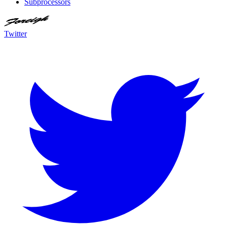
Subprocessors
Twitter