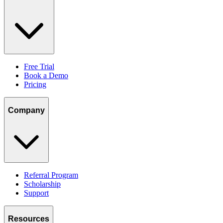
Free Trial
Book a Demo
Pricing
Company
Referral Program
Scholarship
Support
Resources