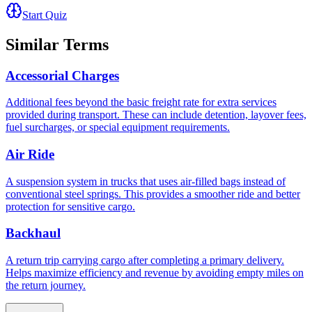
Start Quiz
Similar Terms
Accessorial Charges
Additional fees beyond the basic freight rate for extra services
provided during transport. These can include detention, layover fees,
fuel surcharges, or special equipment requirements.
Air Ride
A suspension system in trucks that uses air-filled bags instead of
conventional steel springs. This provides a smoother ride and better
protection for sensitive cargo.
Backhaul
A return trip carrying cargo after completing a primary delivery.
Helps maximize efficiency and revenue by avoiding empty miles on
the return journey.