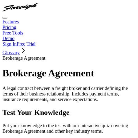
Features
Pricing
Free Tools
Demo
Sign In
Free Trial
Glossary
Brokerage Agreement
Brokerage Agreement
A legal contract between a freight broker and carrier defining the
terms of their business relationship. Includes payment terms,
insurance requirements, and service expectations.
Test Your Knowledge
Put your knowledge to the test with our interactive quiz covering
Brokerage Agreement
and other key industry terms.