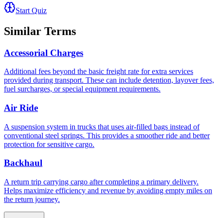
Start Quiz
Similar Terms
Accessorial Charges
Additional fees beyond the basic freight rate for extra services
provided during transport. These can include detention, layover fees,
fuel surcharges, or special equipment requirements.
Air Ride
A suspension system in trucks that uses air-filled bags instead of
conventional steel springs. This provides a smoother ride and better
protection for sensitive cargo.
Backhaul
A return trip carrying cargo after completing a primary delivery.
Helps maximize efficiency and revenue by avoiding empty miles on
the return journey.