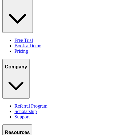
Free Trial
Book a Demo
Pricing
Company
Referral Program
Scholarship
Support
Resources