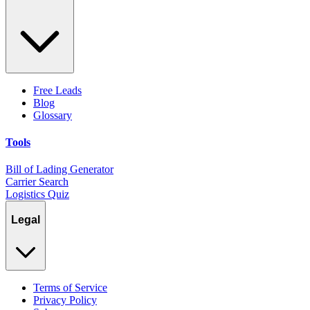
Free Leads
Blog
Glossary
Tools
Bill of Lading Generator
Carrier Search
Logistics Quiz
Legal
Terms of Service
Privacy Policy