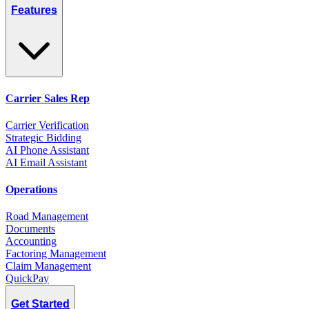
Features
Carrier Sales Rep
Carrier Verification
Strategic Bidding
AI Phone Assistant
AI Email Assistant
Operations
Road Management
Documents
Accounting
Factoring Management
Claim Management
QuickPay
Get Started