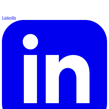
LinkedIn