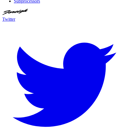
Subprocessors
Twitter