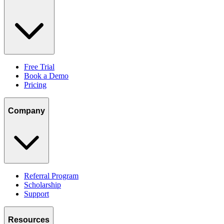
Free Trial
Book a Demo
Pricing
Company
Referral Program
Scholarship
Support
Resources