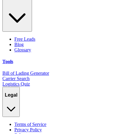
Free Leads
Blog
Glossary
Tools
Bill of Lading Generator
Carrier Search
Logistics Quiz
Legal
Terms of Service
Privacy Policy