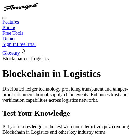
Features
Pricing
Free Tools
Demo
Sign In
Free Trial
Glossary
Blockchain in Logistics
Blockchain in Logistics
Distributed ledger technology providing transparent and tamper-
proof documentation of supply chain events. Enhances trust and
verification capabilities across logistics networks.
Test Your Knowledge
Put your knowledge to the test with our interactive quiz covering
Blockchain in Logistics
and other key industry terms.