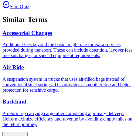
Start Quiz
Similar Terms
Accessorial Charges
Additional fees beyond the basic freight rate for extra services
provided during transport. These can include detention, layover fees,
fuel surcharges, or special equipment requirements.
Air Ride
A suspension system in trucks that uses air-filled bags instead of
conventional steel springs. This provides a smoother ride and better
protection for sensitive cargo.
Backhaul
A return trip carrying cargo after completing a primary delivery.
Helps maximize efficiency and revenue by avoiding empty miles on
the return journey.