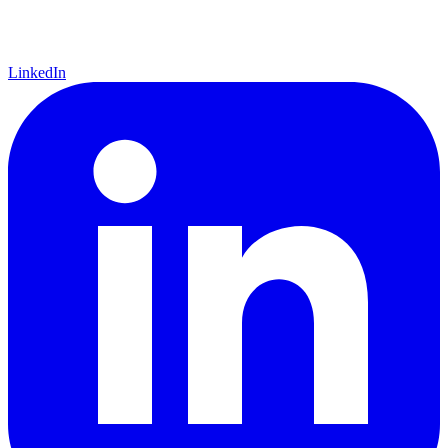
LinkedIn