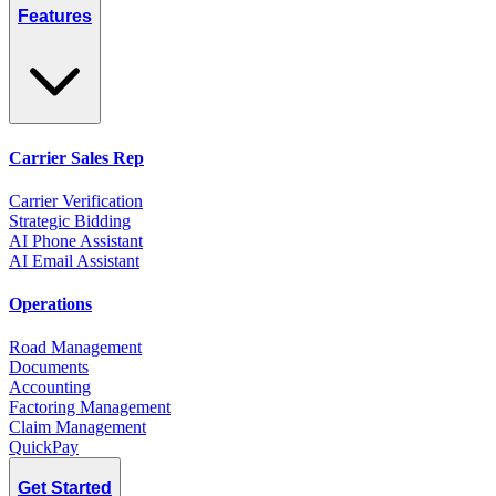
Features
Carrier Sales Rep
Carrier Verification
Strategic Bidding
AI Phone Assistant
AI Email Assistant
Operations
Road Management
Documents
Accounting
Factoring Management
Claim Management
QuickPay
Get Started