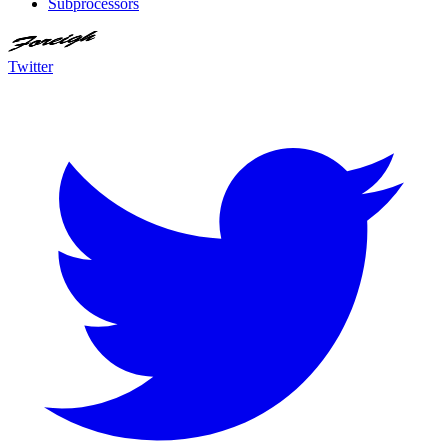
Subprocessors
Twitter