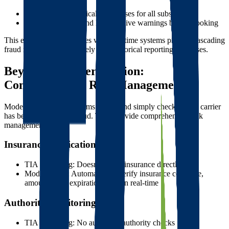
theft
Risk score automatically increases for all subscribers
Brokers B, C, D, and E all receive warnings before booking
This example demonstrates why real-time systems prevent cascading
fraud much more effectively than historical reporting databases.
Beyond Basic Verification:
Comprehensive Risk Management
Modern verification systems go beyond simply checking if a carrier
has been reported for fraud. They provide comprehensive risk
management:
Insurance Verification
TIA Watchdog: Doesn't verify insurance directly
Modern tools: Automatically verify insurance coverage,
amounts, and expiration dates in real-time
Authority Monitoring
TIA Watchdog: No automatic authority checks