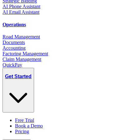
Strategic Bidding
AI Phone Assistant
AI Email Assistant
Operations
Road Management
Documents
Accounting
Factoring Management
Claim Management
QuickPay
Get Started
Free Trial
Book a Demo
Pricing