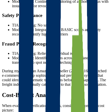
Modern tools: Continuous monitoring of authority status with
instant alerts for revocations
Safety Performance
TIA Watchdog: No safety data
Modern tools: Integration with BASIC scores and safety
records to identify high-risk carriers
Fraud Pattern Recognition
TIA Watchdog: Relies on individual reports
Modern tools: Identifies patterns across thousands of
transactions to spot new fraud techniques
During my time as an Amazon FBA seller (2006-2016), I watched
e-commerce develop sophisticated fraud prevention systems that
could identify problematic transactions before they happened. The
freight industry is finally catching up to that level of sophistication.
Cost-Benefit Analysis
When evaluating verification systems, consider the complete cost
picture: