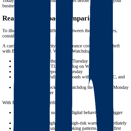
Today's systems identify potential issues before they impact your
business.
Real-World Impact Comparison
To illustrate the practical difference between these approaches,
consider this scenario:
A carrier with valid authority and insurance commits cargo theft
with Broker A on Monday. With TIA Watchdog:
Broker A discovers the theft on Tuesday
Broker A reports to TIA Watchdog on Wednesday
TIA approves the report on Thursday
The carrier successfully books loads with Brokers B, C, and
D during this time
Broker E finally checks TIA Watchdog the following Monday
and avoids the carrier
With Foreigh's modern verification:
The carrier exhibits suspicious digital behaviors that trigger
elevated risk scores
Brokers using Foreigh see the high-risk warning immediately
The system notices unusual booking patterns after the first