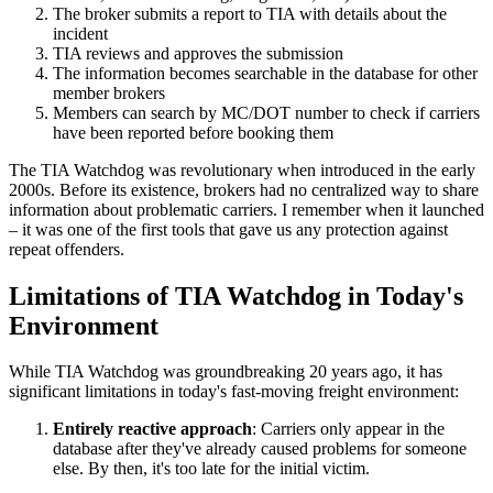
The broker submits a report to TIA with details about the
incident
TIA reviews and approves the submission
The information becomes searchable in the database for other
member brokers
Members can search by MC/DOT number to check if carriers
have been reported before booking them
The TIA Watchdog was revolutionary when introduced in the early
2000s. Before its existence, brokers had no centralized way to share
information about problematic carriers. I remember when it launched
– it was one of the first tools that gave us any protection against
repeat offenders.
Limitations of TIA Watchdog in Today's
Environment
While TIA Watchdog was groundbreaking 20 years ago, it has
significant limitations in today's fast-moving freight environment:
Entirely reactive approach
: Carriers only appear in the
database after they've already caused problems for someone
else. By then, it's too late for the initial victim.