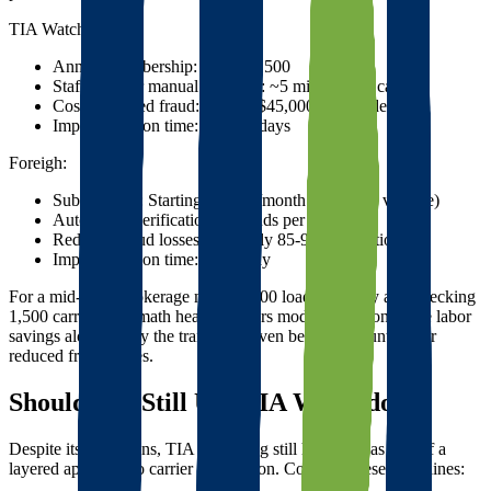
TIA Watchdog:
Annual membership: $800-$2,500
Staff time for manual searches: ~5 minutes per carrier
Cost of missed fraud: $2,500-$45,000 per incident
Implementation time: Several days
Foreigh:
Subscription: Starting at $199/month (varies by volume)
Automated verification: Seconds per carrier
Reduced fraud losses: Typically 85-95% reduction
Implementation time: Same day
For a mid-sized brokerage moving 500 loads monthly and checking
1,500 carriers, the math heavily favors modern solutions. The labor
savings alone justify the transition, even before accounting for
reduced fraud losses.
Should You Still Use TIA Watchdog?
Despite its limitations, TIA Watchdog still has value as part of a
layered approach to carrier verification. Consider these guidelines: