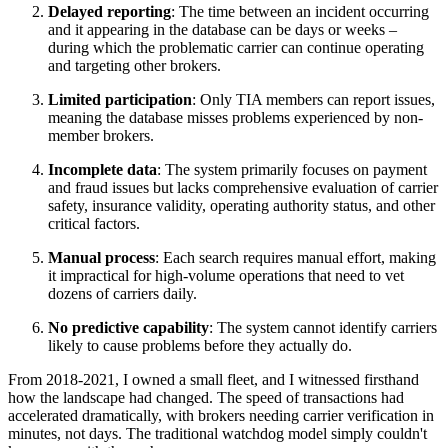
Delayed reporting
: The time between an incident occurring
and it appearing in the database can be days or weeks –
during which the problematic carrier can continue operating
and targeting other brokers.
Limited participation
: Only TIA members can report issues,
meaning the database misses problems experienced by non-
member brokers.
Incomplete data
: The system primarily focuses on payment
and fraud issues but lacks comprehensive evaluation of carrier
safety, insurance validity, operating authority status, and other
critical factors.
Manual process
: Each search requires manual effort, making
it impractical for high-volume operations that need to vet
dozens of carriers daily.
No predictive capability
: The system cannot identify carriers
likely to cause problems before they actually do.
From 2018-2021, I owned a small fleet, and I witnessed firsthand
how the landscape had changed. The speed of transactions had
accelerated dramatically, with brokers needing carrier verification in
minutes, not days. The traditional watchdog model simply couldn't