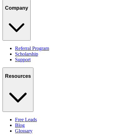
Company
Referral Program
Scholarship
Support
Resources
Free Leads
Blog
Glossary