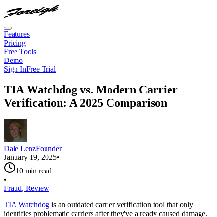
Features
Pricing
Free Tools
Demo
Sign In
Free Trial
TIA Watchdog vs. Modern Carrier
Verification: A 2025 Comparison
Dale Lenz
Founder
January 19, 2025
•
10
min read
•
Fraud
,
Review
TIA Watchdog
is an outdated carrier verification tool that only
identifies problematic carriers after they've already caused damage.