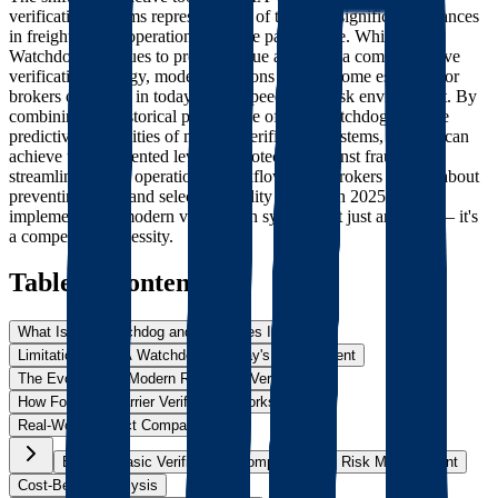
verification systems represents one of the most significant advances
in freight broker operations over the past decade. While TIA
Watchdog continues to provide value as part of a comprehensive
verification strategy, modern solutions have become essential for
brokers operating in today's high-speed, high-risk environment. By
combining the historical perspective of TIA Watchdog with the
predictive capabilities of modern verification systems, brokers can
achieve unprecedented levels of protection against fraud while
streamlining their operational workflows. For brokers serious about
preventing fraud and selecting quality carriers in 2025,
implementing a modern verification system isn't just an option – it's
a competitive necessity.
Table of Contents
What Is TIA Watchdog and How Does It Work?
Limitations of TIA Watchdog in Today's Environment
The Evolution to Modern Real-Time Verification
How Foreigh's Carrier Verification Works
Real-World Impact Comparison
Beyond Basic Verification: Comprehensive Risk Management
Cost-Benefit Analysis