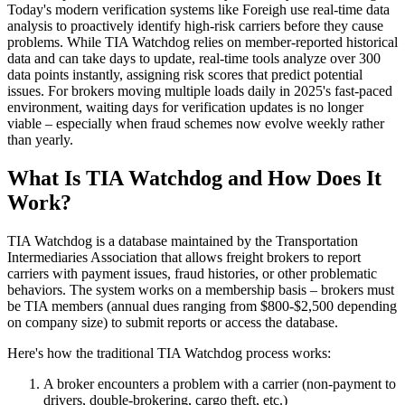
Today's modern verification systems like Foreigh use real-time data
analysis to proactively identify high-risk carriers before they cause
problems. While TIA Watchdog relies on member-reported historical
data and can take days to update, real-time tools analyze over 300
data points instantly, assigning risk scores that predict potential
issues. For brokers moving multiple loads daily in 2025's fast-paced
environment, waiting days for verification updates is no longer
viable – especially when fraud schemes now evolve weekly rather
than yearly.
What Is TIA Watchdog and How Does It
Work?
TIA Watchdog is a database maintained by the Transportation
Intermediaries Association that allows freight brokers to report
carriers with payment issues, fraud histories, or other problematic
behaviors. The system works on a membership basis – brokers must
be TIA members (annual dues ranging from $800-$2,500 depending
on company size) to submit reports or access the database.
Here's how the traditional TIA Watchdog process works:
A broker encounters a problem with a carrier (non-payment to
drivers, double-brokering, cargo theft, etc.)