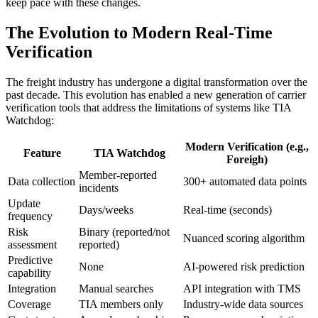
keep pace with these changes.
The Evolution to Modern Real-Time
Verification
The freight industry has undergone a digital transformation over the
past decade. This evolution has enabled a new generation of carrier
verification tools that address the limitations of systems like TIA
Watchdog:
Modern Verification (e.g.,
Feature
TIA Watchdog
Foreigh)
Member-reported
Data collection
300+ automated data points
incidents
Update
Days/weeks
Real-time (seconds)
frequency
Risk
Binary (reported/not
Nuanced scoring algorithm
assessment
reported)
Predictive
None
AI-powered risk prediction
capability
Integration
Manual searches
API integration with TMS
Coverage
TIA members only
Industry-wide data sources