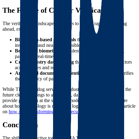
The Future of Carrier Verification
The verification landscape continues to evolve rapidly. Looking
ahead, expect:
Blockchain-based credentials
that make authority and
insurance fraud nearly impossible
Behavioral biometrics
that identify suspicious booking
patterns in real-time
Cross-industry data sharing
that tracks problematic actors
across modes and regions
Automated document authentication
that instantly verifies
the legitimacy of paperwork
While TIA Watchdog served the industry well for many years, the
future clearly belongs to automated, data-driven solutions that
provide protection at the speed of modern freight. To learn more
about how technology is reshaping logistics security, read our article
on
how AI is transforming freight security
.
Conclusion
The shift from reactive tools like TIA Watchdog to proactive