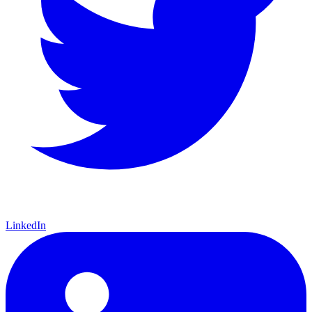
LinkedIn