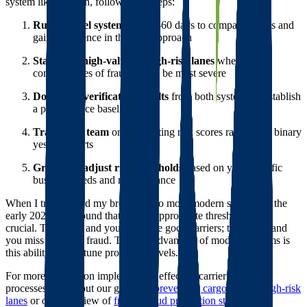
system like Foreigh, follow these steps:
Run parallel systems
for 30-60 days to compare results and
gain confidence in the new approach
Start with high-value or high-risk lanes
where the
consequences of fraud would be most severe
Document verification results
from both systems to establish
a performance baseline
Train your team
on interpreting risk scores rather than binary
yes/no reports
Gradually adjust risk thresholds
based on your specific
business needs and risk tolerance
When I transitioned my brokerage to more modern systems in the
early 2020s, we found that setting appropriate thresholds was
crucial. Too strict, and you eliminate good carriers; too loose, and
you miss potential fraud. The key advantage of modern systems is
this ability to fine-tune protection levels.
For more insights on implementing effective carrier screening
processes, check out our guide on
preventing cargo theft in high-risk
lanes
or our overview of
freight fraud prevention strategies
.