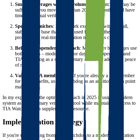
Small brokerages with low volume
: TIA Watchdog may be
sufficient if you move fewer than 20 loads monthly and have
time for manual verification.
Specialized niches
: If you work exclusively with a small,
stable carrier base that you've used for years, the added
protection of real-time verification may be less crucial.
Belt-and-suspenders approach
: Many larger brokerages use
both systems – modern tools for day-to-day operations and
TIA Watchdog as a supplementary check for additional peace
of mind.
Value of TIA membership
: If you're already a TIA member
for other benefits, using Watchdog as an additional data point
makes sense.
In my experience, the optimal approach in 2025 is using a modern
system as your primary verification tool while maintaining access to
TIA Watchdog as a supplementary resource.
Implementation Strategy
If you're transitioning from TIA Watchdog to a modern verification