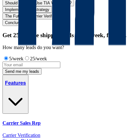
Should You Still Use TIA Watchdog?
Implementation Strategy
The Future of Carrier Verification
Conclusion
Get 25 unique shipper leads every week, for free.
How many leads do you want?
5/week
25/week
Send me my leads
Features
Carrier Sales Rep
Carrier Verification