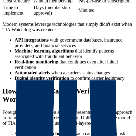
Cost structure
Annual membership
Pay-per-use or subscription
Time to
Days (membership
Minutes
implement
approval)
Modern systems leverage technologies that simply didn't exist when
TIA Watchdog was created:
API integrations
with government databases, insurance
providers, and financial services
Machine learning algorithms
that identify patterns
associated with fraudulent behavior
Real-time monitoring
that continues even after initial
verification
Automated alerts
when a carrier's status changes
Digital identity verification
to confirm carrier legitimacy
How Foreigh's Carrier Verification
Works
Foreigh's carrier verification system represents the modern approach
to fraud prevention and carrier selection. Unlike the reactive model
of TIA Watchdog, Foreigh uses a multi-layered approach:
SCAM Score™ Technology
: Each carrier receives a risk