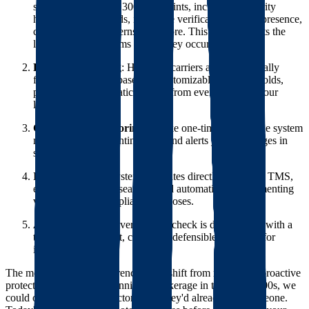
score based on over 300 data points, including authority
history, safety records, insurance verification, online presence,
communication patterns, and more. This score predicts the
likelihood of problems before they occur.
Proactive Blocking
: High-risk carriers are automatically
flagged or blocked based on customizable risk thresholds,
preventing problematic carriers from ever receiving your
loads.
Continuous Monitoring
: Unlike one-time checks, the system
monitors carriers continuously and alerts you to changes in
status or risk level.
Integration
: The system integrates directly with your TMS,
eliminating manual searches and automatically documenting
verification for compliance purposes.
Audit Trail
: Every verification check is documented with a
timestamp and result, creating a defensible audit trail for
insurance purposes.
The most significant difference is the shift from reactive to proactive
protection. When I was running a brokerage in the early 2000s, we
could only discover bad actors after they'd already hurt someone.