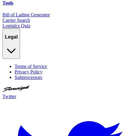
Tools
Bill of Lading Generator
Carrier Search
Logistics Quiz
Legal
Terms of Service
Privacy Policy
Subprocessors
Twitter